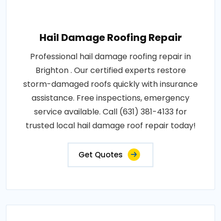
Hail Damage Roofing Repair
Professional hail damage roofing repair in
Brighton . Our certified experts restore
storm-damaged roofs quickly with insurance
assistance. Free inspections, emergency
service available. Call (631) 381-4133 for
trusted local hail damage roof repair today!
Get Quotes