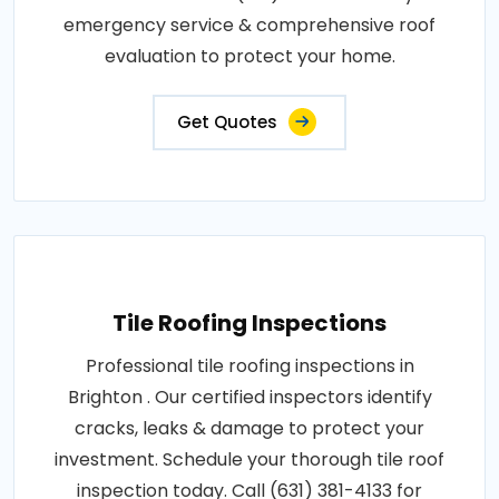
emergency service & comprehensive roof
evaluation to protect your home.
Get Quotes
Tile Roofing Inspections
Professional tile roofing inspections in
Brighton . Our certified inspectors identify
cracks, leaks & damage to protect your
investment. Schedule your thorough tile roof
inspection today. Call (631) 381-4133 for