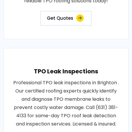
reliable TPO roofing solutions today!
Get Quotes
TPO Leak Inspections
Professional TPO leak inspections in Brighton .
Our certified roofing experts quickly identify
and diagnose TPO membrane leaks to
prevent costly water damage. Call (631) 381-
4133 for same-day TPO roof leak detection
and inspection services. Licensed & insured.