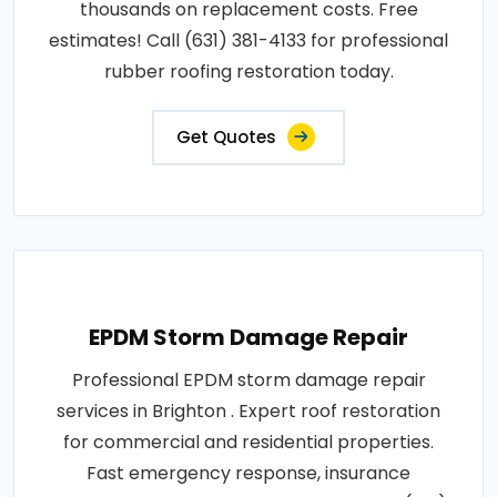
thousands on replacement costs. Free
estimates! Call (631) 381-4133 for professional
rubber roofing restoration today.
Get Quotes
EPDM Storm Damage Repair
Professional EPDM storm damage repair
services in Brighton . Expert roof restoration
for commercial and residential properties.
Fast emergency response, insurance