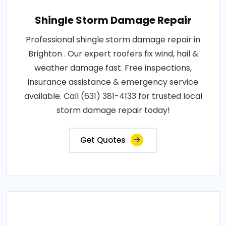
Shingle Storm Damage Repair
Professional shingle storm damage repair in
Brighton . Our expert roofers fix wind, hail &
weather damage fast. Free inspections,
insurance assistance & emergency service
available. Call (631) 381-4133 for trusted local
storm damage repair today!
Get Quotes