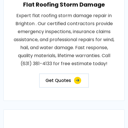
Flat Roofing Storm Damage
Expert flat roofing storm damage repair in
Brighton . Our certified contractors provide
emergency inspections, insurance claims
assistance, and professional repairs for wind,
hail, and water damage. Fast response,
quality materials, lifetime warranties. Call
(631) 381-4133 for free estimate today!
Get Quotes