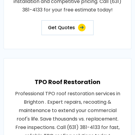
installation and competitive pricing. Call (631)
381-4133 for your free estimate today!
Get Quotes
TPO Roof Restoration
Professional TPO roof restoration services in
Brighton . Expert repairs, recoating &
maintenance to extend your commercial
roof's life. Save thousands vs. replacement.
Free inspections. Call (631) 381-4133 for fast,