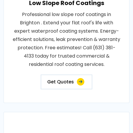
Low Slope Roof Coatings
Professional low slope roof coatings in
Brighton . Extend your flat roof's life with
expert waterproof coating systems. Energy-
efficient solutions, leak prevention & warranty
protection. Free estimates! Call (631) 381-
4133 today for trusted commercial &
residential roof coating services.
Get Quotes