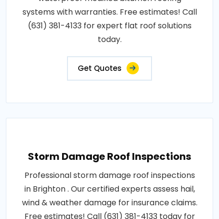
systems with warranties. Free estimates! Call
(631) 381-4133 for expert flat roof solutions
today.
Get Quotes
Storm Damage Roof Inspections
Professional storm damage roof inspections
in Brighton . Our certified experts assess hail,
wind & weather damage for insurance claims.
Free estimates! Call (631) 381-4133 today for