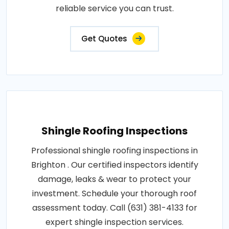
reliable service you can trust.
Get Quotes
Shingle Roofing Inspections
Professional shingle roofing inspections in
Brighton . Our certified inspectors identify
damage, leaks & wear to protect your
investment. Schedule your thorough roof
assessment today. Call (631) 381-4133 for
expert shingle inspection services.