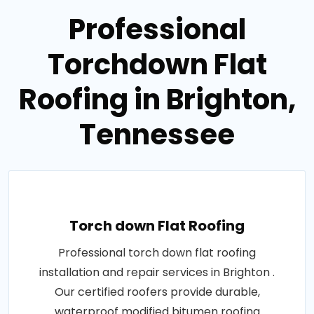
Professional
Torchdown Flat
Roofing in Brighton,
Tennessee
Torch down Flat Roofing
Professional torch down flat roofing
installation and repair services in Brighton .
Our certified roofers provide durable,
waterproof modified bitumen roofing