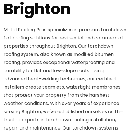
Brighton
Metal Roofing Pros specializes in premium torchdown
flat roofing solutions for residential and commercial
properties throughout Brighton. Our torchdown
roofing system, also known as modified bitumen
roofing, provides exceptional waterproofing and
durability for flat and low-slope roofs. Using
advanced heat-welding techniques, our certified
installers create seamless, watertight membranes
that protect your property from the harshest
weather conditions. With over years of experience
serving Brighton, we've established ourselves as the
trusted experts in torchdown roofing installation,
repair, and maintenance. Our torchdown systems