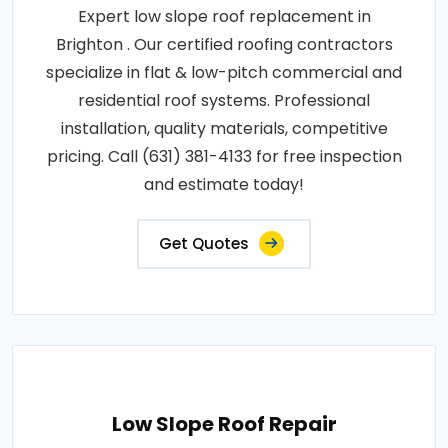
Expert low slope roof replacement in
Brighton . Our certified roofing contractors
specialize in flat & low-pitch commercial and
residential roof systems. Professional
installation, quality materials, competitive
pricing. Call (631) 381-4133 for free inspection
and estimate today!
Get Quotes
Low Slope Roof Repair