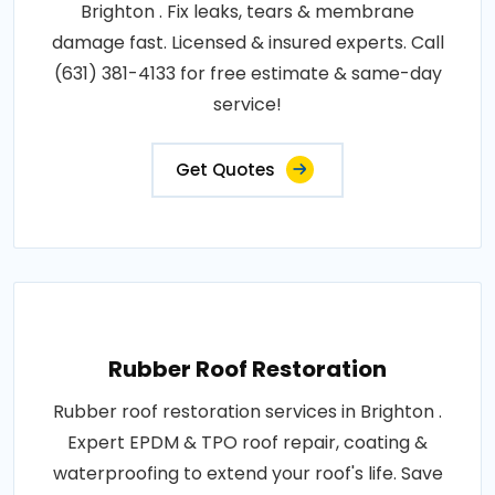
Brighton . Fix leaks, tears & membrane
damage fast. Licensed & insured experts. Call
(631) 381-4133 for free estimate & same-day
service!
Get Quotes
Rubber Roof Restoration
Rubber roof restoration services in Brighton .
Expert EPDM & TPO roof repair, coating &
waterproofing to extend your roof's life. Save