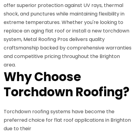
offer superior protection against UV rays, thermal
shock, and punctures while maintaining flexibility in
extreme temperatures. Whether you're looking to
replace an aging flat roof or install a new torchdown
system, Metal Roofing Pros delivers quality
craftsmanship backed by comprehensive warranties
and competitive pricing throughout the Brighton
area.
Why Choose
Torchdown Roofing?
Torchdown roofing systems have become the
preferred choice for flat roof applications in Brighton
due to their