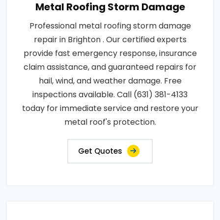
Metal Roofing Storm Damage
Professional metal roofing storm damage
repair in Brighton . Our certified experts
provide fast emergency response, insurance
claim assistance, and guaranteed repairs for
hail, wind, and weather damage. Free
inspections available. Call (631) 381-4133
today for immediate service and restore your
metal roof's protection.
Get Quotes