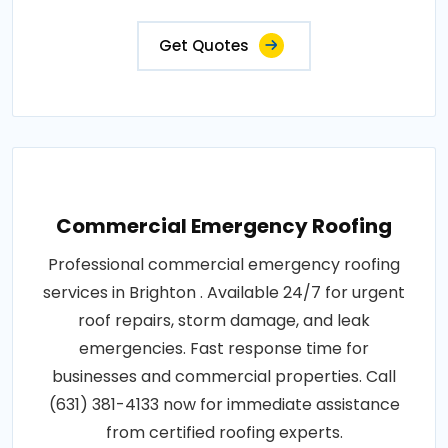
Get Quotes
Commercial Emergency Roofing
Professional commercial emergency roofing
services in Brighton . Available 24/7 for urgent
roof repairs, storm damage, and leak
emergencies. Fast response time for
businesses and commercial properties. Call
(631) 381-4133 now for immediate assistance
from certified roofing experts.