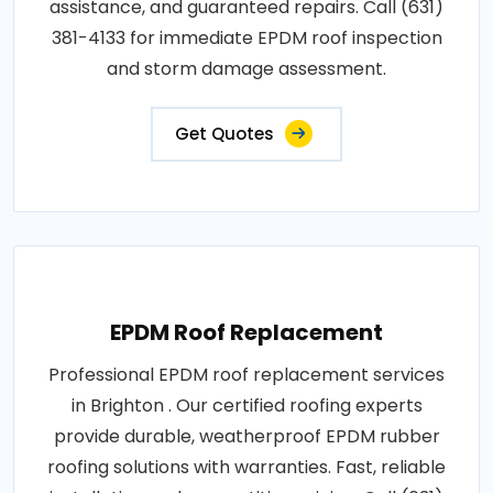
assistance, and guaranteed repairs. Call (631)
381-4133 for immediate EPDM roof inspection
and storm damage assessment.
Get Quotes
EPDM Roof Replacement
Professional EPDM roof replacement services
in Brighton . Our certified roofing experts
provide durable, weatherproof EPDM rubber
roofing solutions with warranties. Fast, reliable