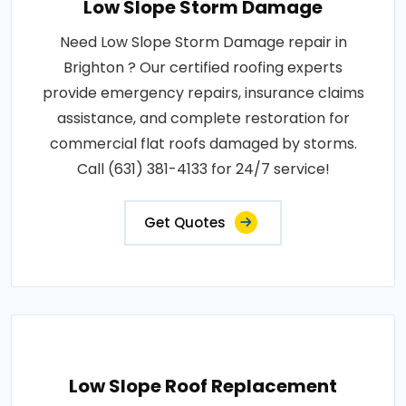
Low Slope Storm Damage
Need Low Slope Storm Damage repair in
Brighton ? Our certified roofing experts
provide emergency repairs, insurance claims
assistance, and complete restoration for
commercial flat roofs damaged by storms.
Call (631) 381-4133 for 24/7 service!
Get Quotes
Low Slope Roof Replacement