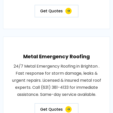
Get Quotes
Metal Emergency Roofing
24/7 Metal Emergency Roofing in Brighton .
Fast response for storm damage, leaks &
urgent repairs. Licensed & insured metal roof
experts. Call (631) 381-4133 for immediate
assistance. Same-day service available.
Get Quotes