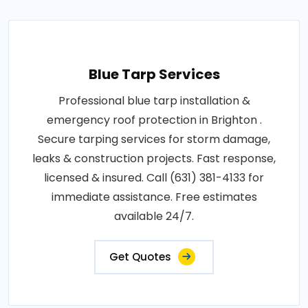
Blue Tarp Services
Professional blue tarp installation &
emergency roof protection in Brighton .
Secure tarping services for storm damage,
leaks & construction projects. Fast response,
licensed & insured. Call (631) 381-4133 for
immediate assistance. Free estimates
available 24/7.
Get Quotes