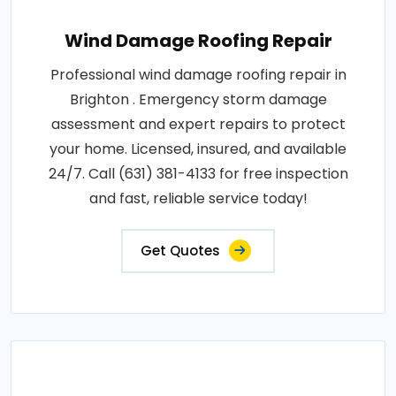
Wind Damage Roofing Repair
Professional wind damage roofing repair in
Brighton . Emergency storm damage
assessment and expert repairs to protect
your home. Licensed, insured, and available
24/7. Call (631) 381-4133 for free inspection
and fast, reliable service today!
Get Quotes