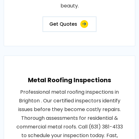
beauty.
Get Quotes
Metal Roofing Inspections
Professional metal roofing inspections in
Brighton . Our certified inspectors identify
issues before they become costly repairs.
Thorough assessments for residential &
commercial metal roofs. Call (631) 381-4133
to schedule your inspection today. Fast,