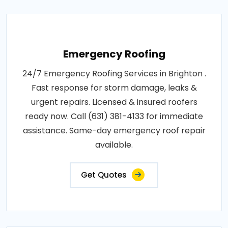
Emergency Roofing
24/7 Emergency Roofing Services in Brighton .
Fast response for storm damage, leaks &
urgent repairs. Licensed & insured roofers
ready now. Call (631) 381-4133 for immediate
assistance. Same-day emergency roof repair
available.
Get Quotes