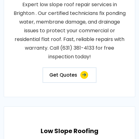
Expert low slope roof repair services in
Brighton . Our certified technicians fix ponding
water, membrane damage, and drainage
issues to protect your commercial or
residential flat roof. Fast, reliable repairs with
warranty. Call (631) 381-4133 for free
inspection today!
Get Quotes
Low Slope Roofing