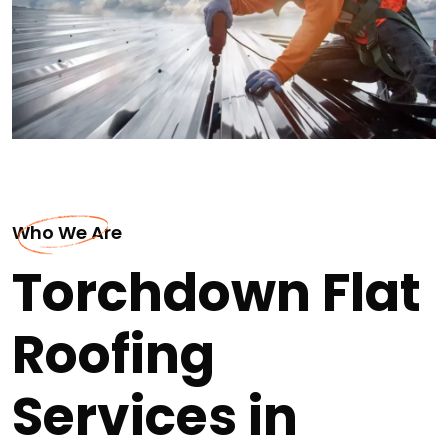
Who We Are
Torchdown Flat
Roofing
Services in