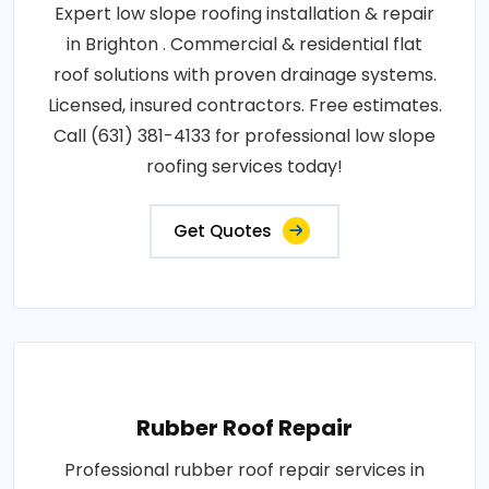
Expert low slope roofing installation & repair
in Brighton . Commercial & residential flat
roof solutions with proven drainage systems.
Licensed, insured contractors. Free estimates.
Call (631) 381-4133 for professional low slope
roofing services today!
Get Quotes
Rubber Roof Repair
Professional rubber roof repair services in