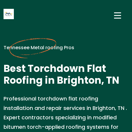
Tennessee Metal roofing Pros
Best Torchdown Flat
Roofing in Brighton, TN
Professional torchdown flat roofing
installation and repair services in Brighton, TN .
Expert contractors specializing in modified
bitumen torch-applied roofing systems for