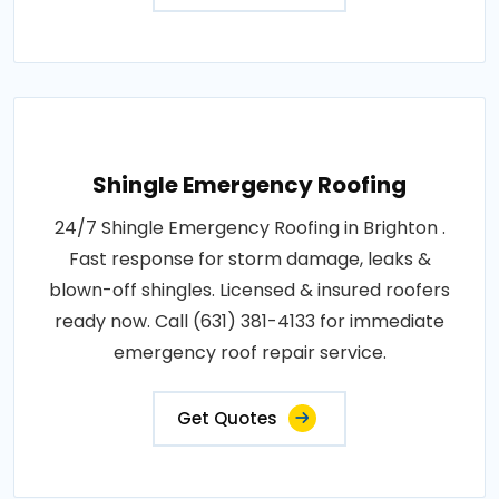
Shingle Emergency Roofing
24/7 Shingle Emergency Roofing in Brighton .
Fast response for storm damage, leaks &
blown-off shingles. Licensed & insured roofers
ready now. Call (631) 381-4133 for immediate
emergency roof repair service.
Get Quotes