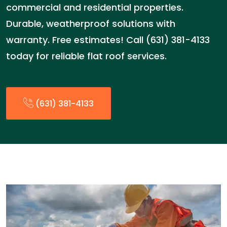
commercial and residential properties.
Durable, weatherproof solutions with
warranty. Free estimates! Call (631) 381-4133
today for reliable flat roof services.
(631) 381-4133