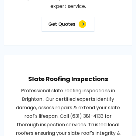
expert service.
Get Quotes
Slate Roofing Inspections
Professional slate roofing inspections in
Brighton . Our certified experts identify
damage, assess repairs & extend your slate
roof's lifespan. Call (631) 381-4133 for
thorough inspection services. Trusted local
roofers ensuring your slate roof's integrity &