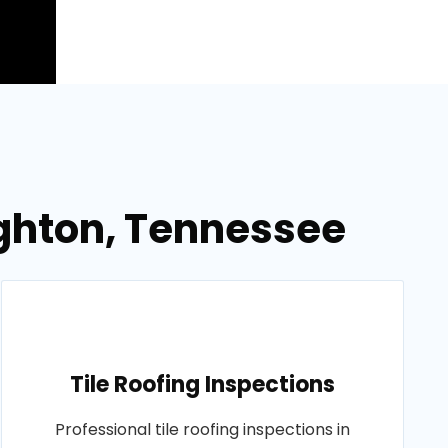
righton, Tennessee
Tile Roofing Inspections
Professional tile roofing inspections in