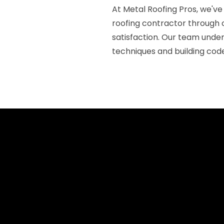
At Metal Roofing Pros, we've
roofing contractor through
satisfaction. Our team under
techniques and building code