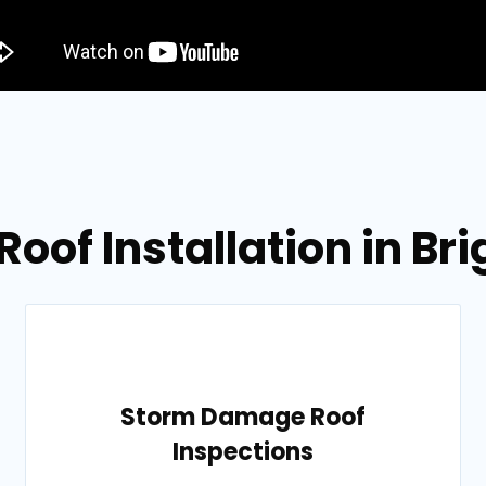
 Roof Installation in B
Storm Damage Roof
Inspections