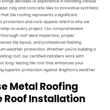
brings decades of experience in installing various
assic clay and concrete tiles to innovative synthetic
hat tile roofing represents a significant
's protection and curb appeal, which is why we
nship on every project. Our comprehensive
s thorough roof deck inspection, proper
cise tile layout, and professional flashing
mum weather protection. Whether you're building a
ting roof, our certified installers work with
ul, long-lasting tile roof that enhances your
ng superior protection against Brighton's weather
e Metal Roofing
e Roof Installation