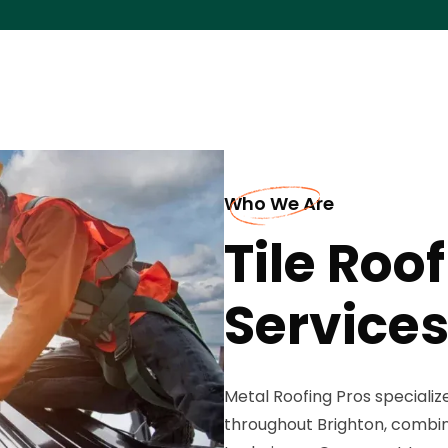
Who We Are
Tile Roof
Services
Metal Roofing Pros specializes
throughout Brighton, combini