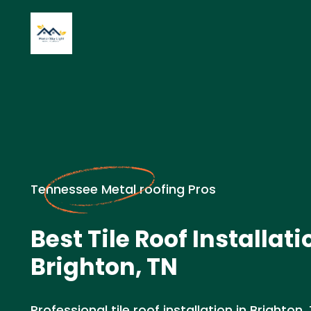
Tennessee Metal roofing Pros
Best Tile Roof Installati
Brighton, TN
Professional tile roof installation in Brighton