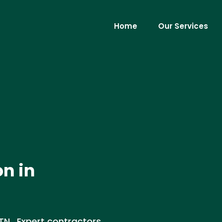
Home
Our Services
on in
, TN . Expert contractors