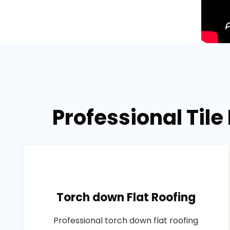
Professional Tile
Torch down Flat Roofing
Professional torch down flat roofing