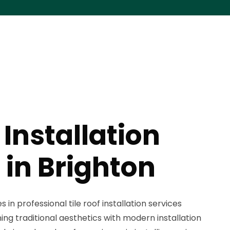
 Installation
 in Brighton
 in professional tile roof installation services
ng traditional aesthetics with modern installation