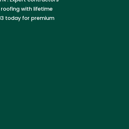
 roofing with lifetime
133 today for premium