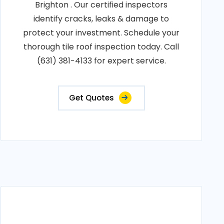
Brighton . Our certified inspectors
identify cracks, leaks & damage to
protect your investment. Schedule your
thorough tile roof inspection today. Call
(631) 381-4133 for expert service.
Get Quotes