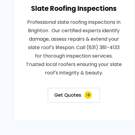
Slate Roofing Inspections
Professional slate roofing inspections in
Brighton . Our certified experts identify
damage, assess repairs & extend your
slate roof's lifespan. Call (631) 381-4133
for thorough inspection services.
Trusted local roofers ensuring your slate
roof's integrity & beauty.
Get Quotes