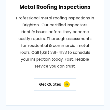
Metal Roofing Inspections
Professional metal roofing inspections in
Brighton . Our certified inspectors
identify issues before they become
costly repairs. Thorough assessments
for residential & commercial metal
roofs. Call (631) 381-4133 to schedule
your inspection today. Fast, reliable
service you can trust.
Get Quotes