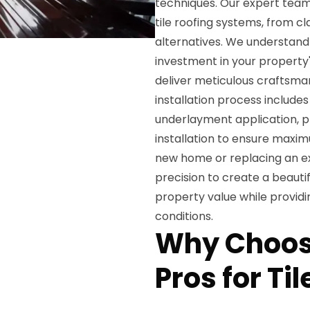
techniques. Our expert team 
tile roofing systems, from cl
alternatives. We understand t
investment in your property
deliver meticulous craftsma
installation process include
underlayment application, pre
installation to ensure maxi
new home or replacing an exis
precision to create a beautif
property value while providi
conditions.
Why Choos
Pros for Til