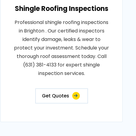
Shingle Roofing Inspections
Professional shingle roofing inspections
in Brighton . Our certified inspectors
identify damage, leaks & wear to
protect your investment. Schedule your
thorough roof assessment today. Call
(631) 381-4133 for expert shingle
inspection services.
Get Quotes