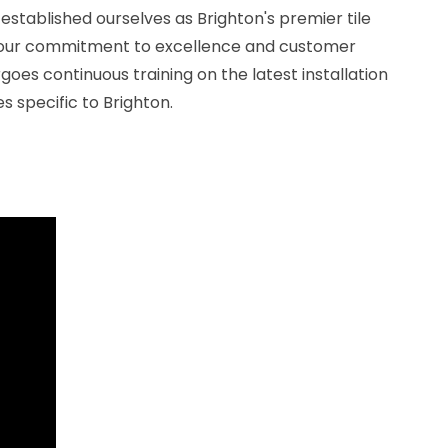
 established ourselves as Brighton's premier tile
 our commitment to excellence and customer
goes continuous training on the latest installation
s specific to Brighton.