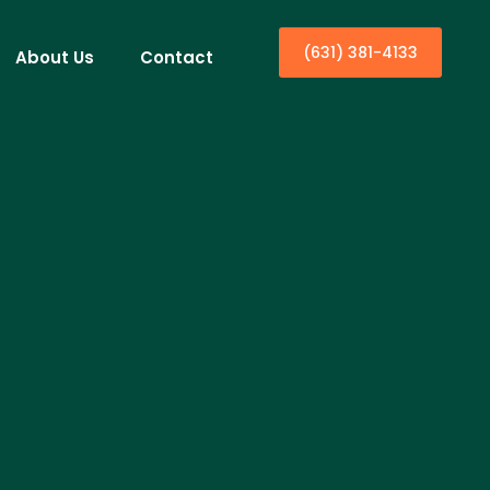
(631) 381-4133
About Us
Contact