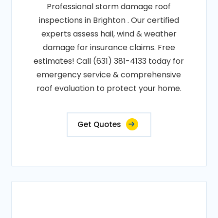
Professional storm damage roof
inspections in Brighton . Our certified
experts assess hail, wind & weather
damage for insurance claims. Free
estimates! Call (631) 381-4133 today for
emergency service & comprehensive
roof evaluation to protect your home.
Get Quotes