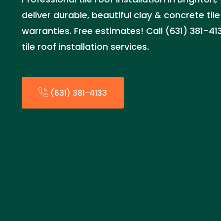
deliver durable, beautiful clay & concrete tile
warranties. Free estimates! Call (631) 381-4
tile roof installation services.
(631) 381-4133