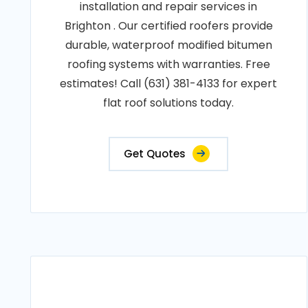
installation and repair services in
Brighton . Our certified roofers provide
durable, waterproof modified bitumen
roofing systems with warranties. Free
estimates! Call (631) 381-4133 for expert
flat roof solutions today.
Get Quotes