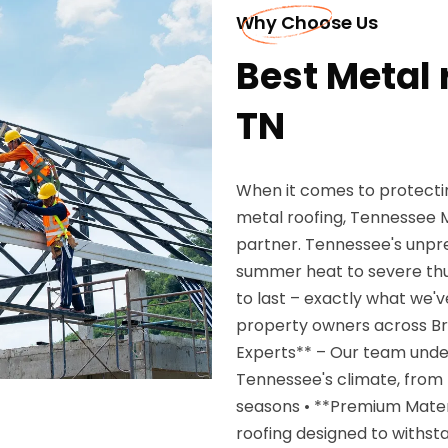
Why Choose Us
Best Metal 
TN
When it comes to protecti
metal roofing, Tennessee M
partner. Tennessee's unpr
summer heat to severe thu
to last – exactly what we'v
property owners across Br
Experts** – Our team unde
Tennessee's climate, from 
seasons • **Premium Mater
roofing designed to withst