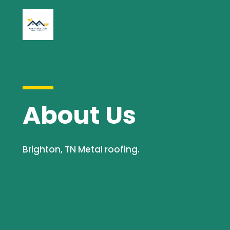
About Us
Brighton, TN Metal roofing.