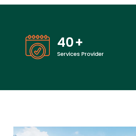
40
+
Services Provider