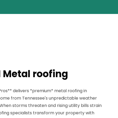
 Metal roofing
ros** delivers *premium* metal roofing in
r home from Tennessee's unpredictable weather
When storms threaten and rising utility bills strain
oofing specialists transform your property with