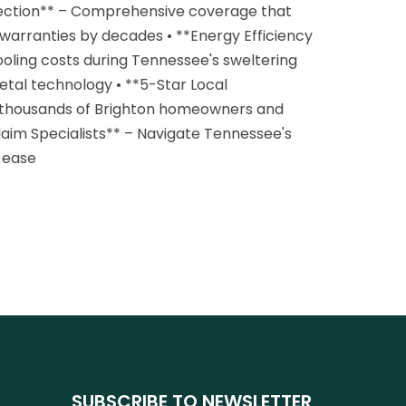
tection** – Comprehensive coverage that
e warranties by decades • **Energy Efficiency
oling costs during Tennessee's sweltering
tal technology • **5-Star Local
 thousands of Brighton homeowners and
laim Specialists** – Navigate Tennessee's
 ease
SUBSCRIBE TO NEWSLETTER