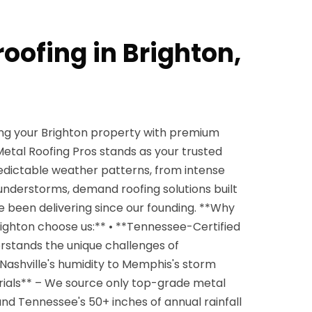
roofing in Brighton,
ng your Brighton property with premium
etal Roofing Pros stands as your trusted
edictable weather patterns, from intense
nderstorms, demand roofing solutions built
e been delivering since our founding. **Why
ighton choose us:** • **Tennessee-Certified
rstands the unique challenges of
Nashville's humidity to Memphis's storm
ials** – We source only top-grade metal
and Tennessee's 50+ inches of annual rainfall