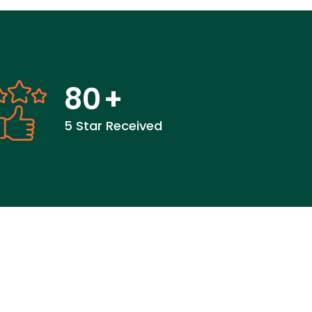
80
+
5 Star Received