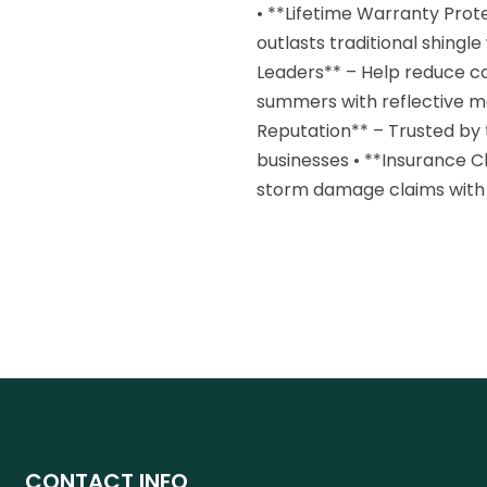
• **Lifetime Warranty Pro
outlasts traditional shingl
Leaders** – Help reduce co
summers with reflective me
Reputation** – Trusted by
businesses • **Insurance C
storm damage claims with
CONTACT INFO