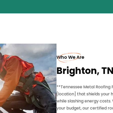
Who We Are
Brighton, TN
**Tennessee Metal Roofing P
[location] that shields you
while slashing energy costs. 
your budget, our certified r