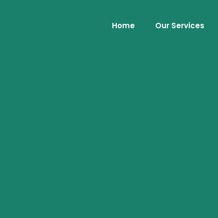
Home
Our Services