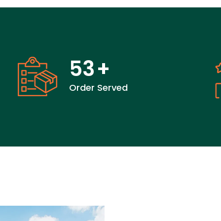
53
+
Order Served