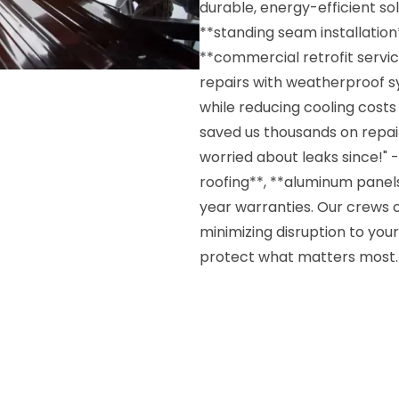
durable, energy-efficient so
**standing seam installatio
**commercial retrofit servic
repairs with weatherproof 
while reducing cooling costs
saved us thousands on repair
worried about leaks since!" -
roofing**, **aluminum panels
year warranties. Our crews c
minimizing disruption to your 
protect what matters most.