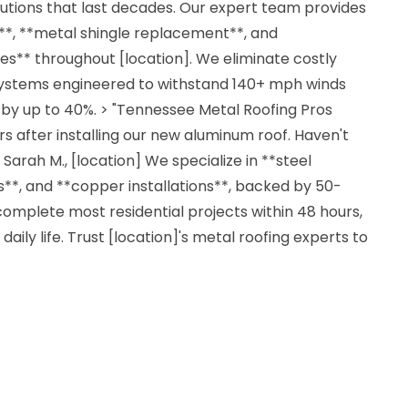
lutions that last decades. Our expert team provides
n**, **metal shingle replacement**, and
es** throughout [location]. We eliminate costly
systems engineered to withstand 140+ mph winds
 by up to 40%. > "Tennessee Metal Roofing Pros
s after installing our new aluminum roof. Haven't
 Sarah M., [location] We specialize in **steel
**, and **copper installations**, backed by 50-
omplete most residential projects within 48 hours,
daily life. Trust [location]'s metal roofing experts to