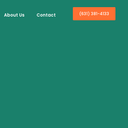
(631) 381-4133
About Us
Contact