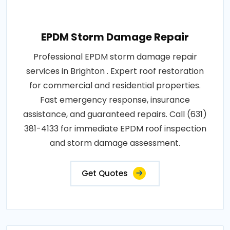
EPDM Storm Damage Repair
Professional EPDM storm damage repair
services in Brighton . Expert roof restoration
for commercial and residential properties.
Fast emergency response, insurance
assistance, and guaranteed repairs. Call (631)
381-4133 for immediate EPDM roof inspection
and storm damage assessment.
Get Quotes