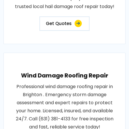
trusted local hail damage roof repair today!
Get Quotes
Wind Damage Roofing Repair
Professional wind damage roofing repair in
Brighton . Emergency storm damage
assessment and expert repairs to protect
your home. Licensed, insured, and available
24/7. Call (631) 381-4133 for free inspection
and fast, reliable service today!