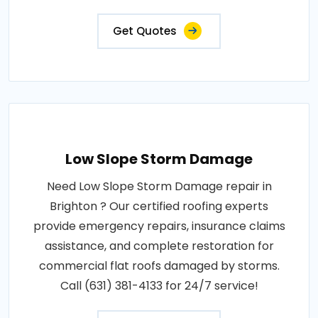
Get Quotes
Low Slope Storm Damage
Need Low Slope Storm Damage repair in
Brighton ? Our certified roofing experts
provide emergency repairs, insurance claims
assistance, and complete restoration for
commercial flat roofs damaged by storms.
Call (631) 381-4133 for 24/7 service!