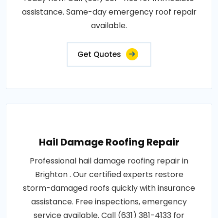
assistance. Same-day emergency roof repair
available.
Get Quotes
Hail Damage Roofing Repair
Professional hail damage roofing repair in
Brighton . Our certified experts restore
storm-damaged roofs quickly with insurance
assistance. Free inspections, emergency
service available. Call (631) 381-4133 for