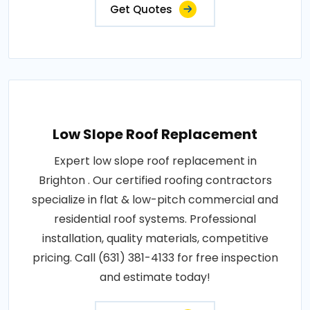
Get Quotes
Low Slope Roof Replacement
Expert low slope roof replacement in
Brighton . Our certified roofing contractors
specialize in flat & low-pitch commercial and
residential roof systems. Professional
installation, quality materials, competitive
pricing. Call (631) 381-4133 for free inspection
and estimate today!