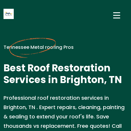
Tennessee Metal roofing Pros
Best Roof Restoration
Services in Brighton, TN
Professional roof restoration services in
Brighton, TN . Expert repairs, cleaning, painting
& sealing to extend your roof's life. Save
thousands vs replacement. Free quotes! Call