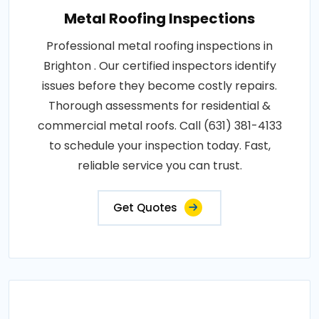
Metal Roofing Inspections
Professional metal roofing inspections in
Brighton . Our certified inspectors identify
issues before they become costly repairs.
Thorough assessments for residential &
commercial metal roofs. Call (631) 381-4133
to schedule your inspection today. Fast,
reliable service you can trust.
Get Quotes