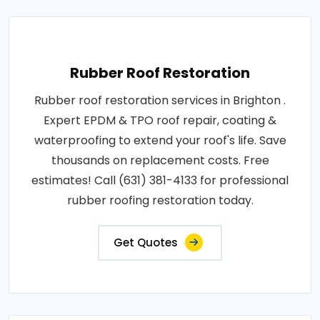
Rubber Roof Restoration
Rubber roof restoration services in Brighton .
Expert EPDM & TPO roof repair, coating &
waterproofing to extend your roof's life. Save
thousands on replacement costs. Free
estimates! Call (631) 381-4133 for professional
rubber roofing restoration today.
Get Quotes