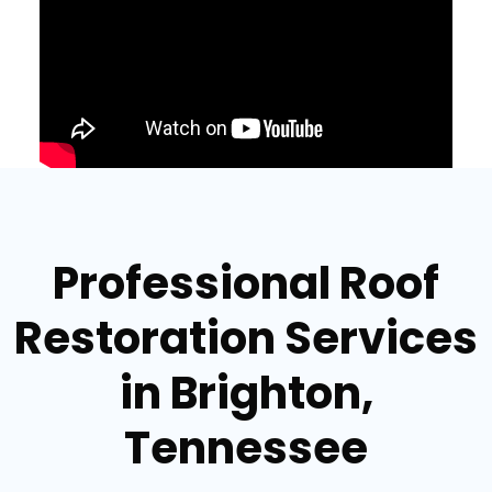
Professional Roof
Restoration Services
in Brighton,
Tennessee