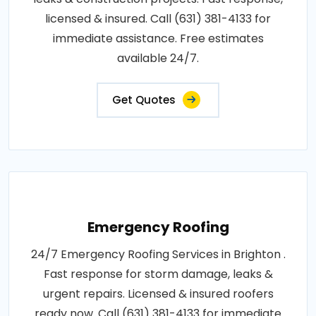
licensed & insured. Call (631) 381-4133 for
immediate assistance. Free estimates
available 24/7.
Get Quotes
Emergency Roofing
24/7 Emergency Roofing Services in Brighton .
Fast response for storm damage, leaks &
urgent repairs. Licensed & insured roofers
ready now. Call (631) 381-4133 for immediate