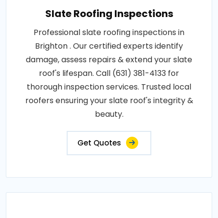
Slate Roofing Inspections
Professional slate roofing inspections in
Brighton . Our certified experts identify
damage, assess repairs & extend your slate
roof's lifespan. Call (631) 381-4133 for
thorough inspection services. Trusted local
roofers ensuring your slate roof's integrity &
beauty.
Get Quotes