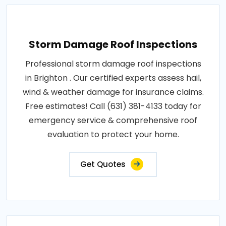
Storm Damage Roof Inspections
Professional storm damage roof inspections
in Brighton . Our certified experts assess hail,
wind & weather damage for insurance claims.
Free estimates! Call (631) 381-4133 today for
emergency service & comprehensive roof
evaluation to protect your home.
Get Quotes