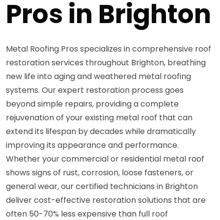
Pros in Brighton
Metal Roofing Pros specializes in comprehensive roof
restoration services throughout Brighton, breathing
new life into aging and weathered metal roofing
systems. Our expert restoration process goes
beyond simple repairs, providing a complete
rejuvenation of your existing metal roof that can
extend its lifespan by decades while dramatically
improving its appearance and performance.
Whether your commercial or residential metal roof
shows signs of rust, corrosion, loose fasteners, or
general wear, our certified technicians in Brighton
deliver cost-effective restoration solutions that are
often 50-70% less expensive than full roof