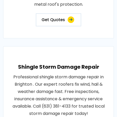
metal roof's protection.
Get Quotes
Shingle Storm Damage Repair
Professional shingle storm damage repair in
Brighton . Our expert roofers fix wind, hail &
weather damage fast. Free inspections,
insurance assistance & emergency service
available. Call (631) 381-4133 for trusted local
storm damage repair today!