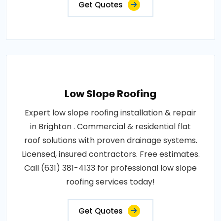
Get Quotes
Low Slope Roofing
Expert low slope roofing installation & repair
in Brighton . Commercial & residential flat
roof solutions with proven drainage systems.
Licensed, insured contractors. Free estimates.
Call (631) 381-4133 for professional low slope
roofing services today!
Get Quotes