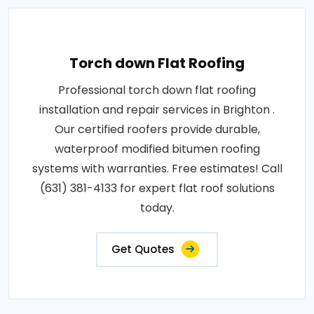
Torch down Flat Roofing
Professional torch down flat roofing
installation and repair services in Brighton .
Our certified roofers provide durable,
waterproof modified bitumen roofing
systems with warranties. Free estimates! Call
(631) 381-4133 for expert flat roof solutions
today.
Get Quotes