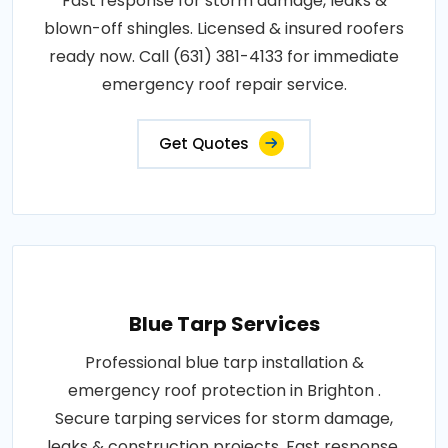
Fast response for storm damage, leaks &
blown-off shingles. Licensed & insured roofers
ready now. Call (631) 381-4133 for immediate
emergency roof repair service.
Get Quotes
Blue Tarp Services
Professional blue tarp installation &
emergency roof protection in Brighton .
Secure tarping services for storm damage,
leaks & construction projects. Fast response,