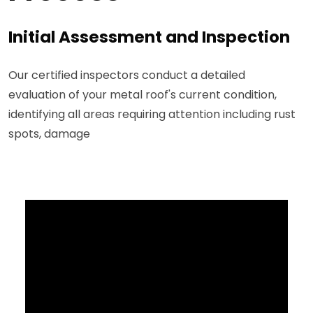
Initial Assessment and Inspection
Our certified inspectors conduct a detailed
evaluation of your metal roof's current condition,
identifying all areas requiring attention including rust
spots, damage