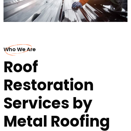
Who We Are
Roof
Restoration
Services by
Metal Roofing