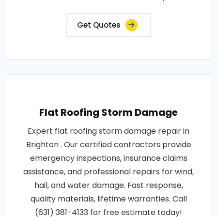
Get Quotes
Flat Roofing Storm Damage
Expert flat roofing storm damage repair in
Brighton . Our certified contractors provide
emergency inspections, insurance claims
assistance, and professional repairs for wind,
hail, and water damage. Fast response,
quality materials, lifetime warranties. Call
(631) 381-4133 for free estimate today!