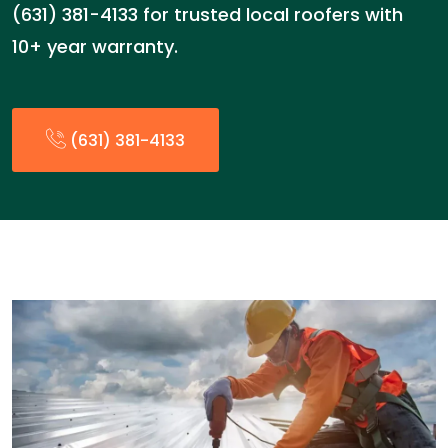
(631) 381-4133 for trusted local roofers with
10+ year warranty.
(631) 381-4133