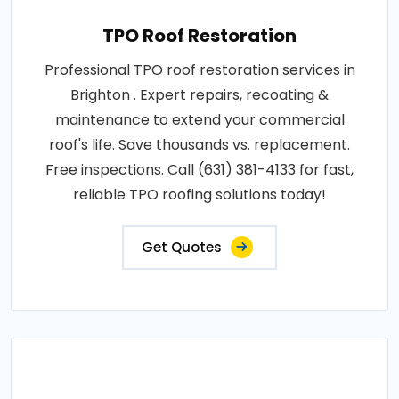
TPO Roof Restoration
Professional TPO roof restoration services in
Brighton . Expert repairs, recoating &
maintenance to extend your commercial
roof's life. Save thousands vs. replacement.
Free inspections. Call (631) 381-4133 for fast,
reliable TPO roofing solutions today!
Get Quotes