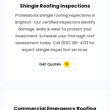
Shingle Roofing Inspections
Professional shingle roofing inspections in
Brighton . Our certified inspectors identify
damage, leaks & wear to protect your
investment. Schedule your thorough roof
assessment today. Call (631) 381-4133 for
expert shingle inspection services.
Get Quotes
Commercial Emergency Roofing