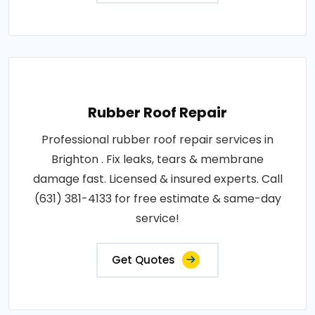
Rubber Roof Repair
Professional rubber roof repair services in
Brighton . Fix leaks, tears & membrane
damage fast. Licensed & insured experts. Call
(631) 381-4133 for free estimate & same-day
service!
Get Quotes