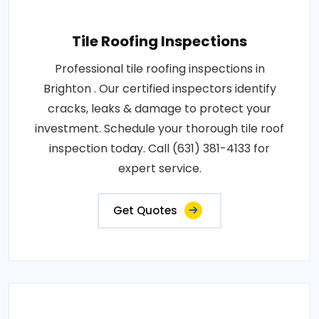
Tile Roofing Inspections
Professional tile roofing inspections in
Brighton . Our certified inspectors identify
cracks, leaks & damage to protect your
investment. Schedule your thorough tile roof
inspection today. Call (631) 381-4133 for
expert service.
Get Quotes