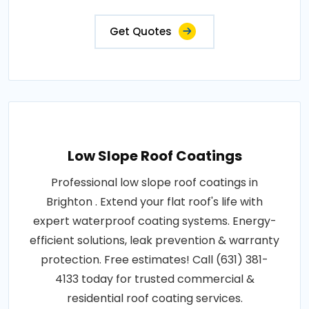
Get Quotes
Low Slope Roof Coatings
Professional low slope roof coatings in
Brighton . Extend your flat roof's life with
expert waterproof coating systems. Energy-
efficient solutions, leak prevention & warranty
protection. Free estimates! Call (631) 381-
4133 today for trusted commercial &
residential roof coating services.