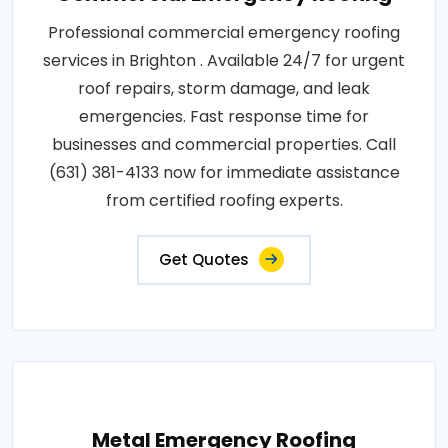
Professional commercial emergency roofing
services in Brighton . Available 24/7 for urgent
roof repairs, storm damage, and leak
emergencies. Fast response time for
businesses and commercial properties. Call
(631) 381-4133 now for immediate assistance
from certified roofing experts.
Get Quotes
Metal Emergency Roofing