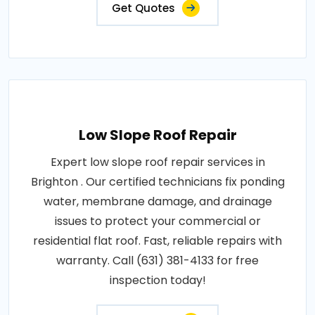
Get Quotes
Low Slope Roof Repair
Expert low slope roof repair services in
Brighton . Our certified technicians fix ponding
water, membrane damage, and drainage
issues to protect your commercial or
residential flat roof. Fast, reliable repairs with
warranty. Call (631) 381-4133 for free
inspection today!