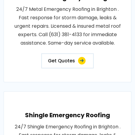
24/7 Metal Emergency Roofing in Brighton .
Fast response for storm damage, leaks &
urgent repairs. Licensed & insured metal roof
experts. Call (631) 381-4133 for immediate
assistance. Same-day service available.
Get Quotes
Shingle Emergency Roofing
24/7 Shingle Emergency Roofing in Brighton .