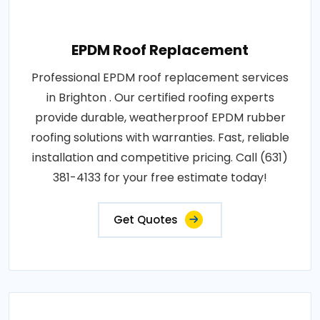
EPDM Roof Replacement
Professional EPDM roof replacement services
in Brighton . Our certified roofing experts
provide durable, weatherproof EPDM rubber
roofing solutions with warranties. Fast, reliable
installation and competitive pricing. Call (631)
381-4133 for your free estimate today!
Get Quotes