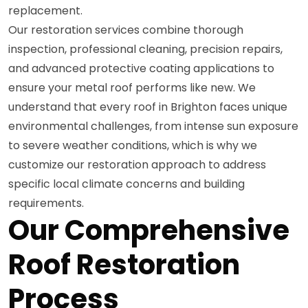
replacement.
Our restoration services combine thorough
inspection, professional cleaning, precision repairs,
and advanced protective coating applications to
ensure your metal roof performs like new. We
understand that every roof in Brighton faces unique
environmental challenges, from intense sun exposure
to severe weather conditions, which is why we
customize our restoration approach to address
specific local climate concerns and building
requirements.
Our Comprehensive
Roof Restoration
Process