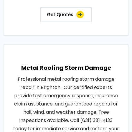
Get Quotes
Metal Roofing Storm Damage
Professional metal roofing storm damage
repair in Brighton . Our certified experts
provide fast emergency response, insurance
claim assistance, and guaranteed repairs for
hail, wind, and weather damage. Free
inspections available. Call (631) 381-4133
today for immediate service and restore your