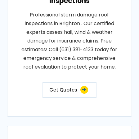
Inspections
Professional storm damage roof
inspections in Brighton . Our certified
experts assess hail, wind & weather
damage for insurance claims. Free
estimates! Call (631) 381-4133 today for
emergency service & comprehensive
roof evaluation to protect your home.
Get Quotes