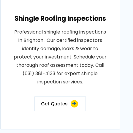
Shingle Roofing Inspections
Professional shingle roofing inspections
in Brighton . Our certified inspectors
identify damage, leaks & wear to
protect your investment. Schedule your
thorough roof assessment today. Call
(631) 381-4133 for expert shingle
inspection services.
Get Quotes