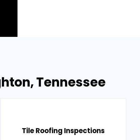
ighton, Tennessee
Tile Roofing Inspections