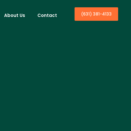
(631) 381-4133
About Us
Contact