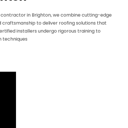
g contractor in Brighton, we combine cutting-edge
craftsmanship to deliver roofing solutions that
ertified installers undergo rigorous training to
on techniques