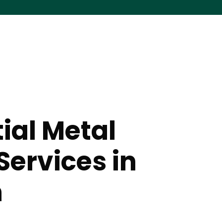
ial Metal
Services in
n