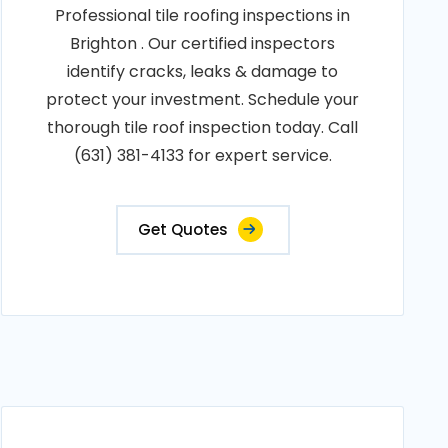
Professional tile roofing inspections in
Brighton . Our certified inspectors
identify cracks, leaks & damage to
protect your investment. Schedule your
thorough tile roof inspection today. Call
(631) 381-4133 for expert service.
Get Quotes