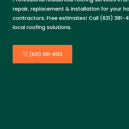
repair, replacement & installation for your 
contractors. Free estimates! Call (631) 381-4
local roofing solutions.
(631) 381-4133