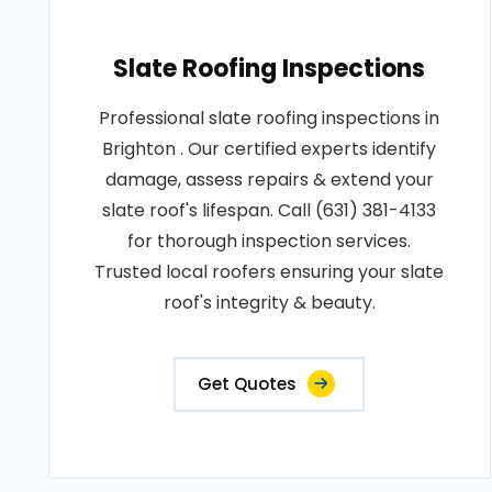
Slate Roofing Inspections
Professional slate roofing inspections in
Brighton . Our certified experts identify
damage, assess repairs & extend your
slate roof's lifespan. Call (631) 381-4133
for thorough inspection services.
Trusted local roofers ensuring your slate
roof's integrity & beauty.
Get Quotes