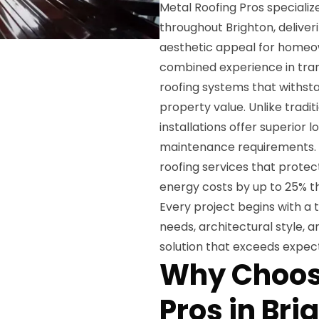
Metal Roofing Pros specializ
throughout Brighton, deliver
aesthetic appeal for homeo
combined experience in tra
roofing systems that withst
property value. Unlike tradit
installations offer superior 
maintenance requirements. 
roofing services that prote
energy costs by up to 25% th
Every project begins with a 
needs, architectural style, 
solution that exceeds expect
Why Choos
Pros in Bri