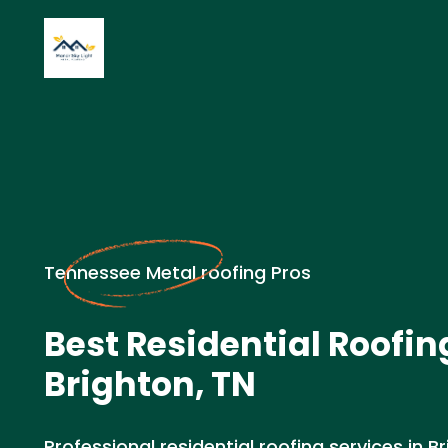
Tennessee Metal roofing Pros
Best Residential Roofin
Brighton, TN
Professional residential roofing services in Br