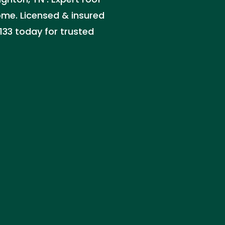
home. Licensed & insured
133 today for trusted