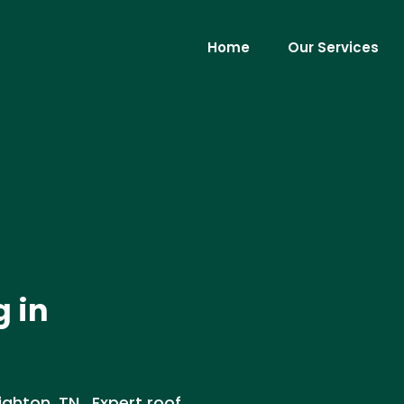
Home
Our Services
g in
ighton, TN . Expert roof