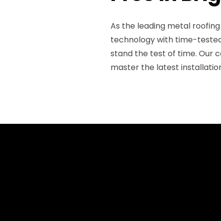
As the leading metal roofin
technology with time-tested 
stand the test of time. Our c
master the latest installati