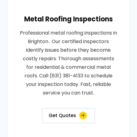
Metal Roofing Inspections
Professional metal roofing inspections in
Brighton . Our certified inspectors
identify issues before they become
costly repairs. Thorough assessments
for residential & commercial metal
roofs. Call (631) 381-4133 to schedule
your inspection today. Fast, reliable
service you can trust.
Get Quotes