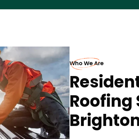
Who We Are
Resident
Roofing 
Brighto