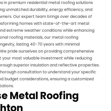
es in premium residential metal roofing solutions
ing unmatched durability, energy efficiency, and
wners. Our expert team brings over decades of
nsforming homes with state-of-the-art metal
and extreme weather conditions while enhancing
ional roofing materials, our metal roofing
longevity, lasting 40-70 years with minimal
We pride ourselves on providing comprehensive
ct your most valuable investment while reducing
rough superior insulation and reflective properties.
thorough consultation to understand your specific
and budget considerations, ensuring a customized
ations.
e Metal Roofing
ghton