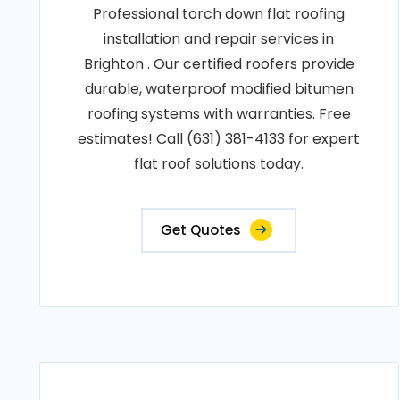
Professional torch down flat roofing
installation and repair services in
Brighton . Our certified roofers provide
durable, waterproof modified bitumen
roofing systems with warranties. Free
estimates! Call (631) 381-4133 for expert
flat roof solutions today.
Get Quotes