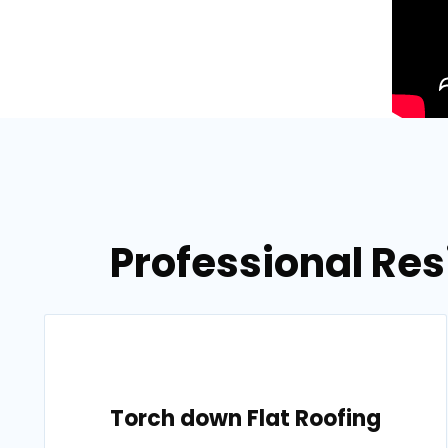
Professional Res
Torch down Flat Roofing