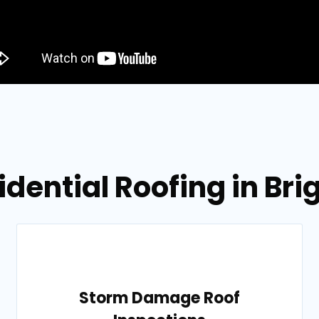
idential Roofing in Br
Storm Damage Roof