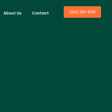
(631) 381-4133
About Us
Contact