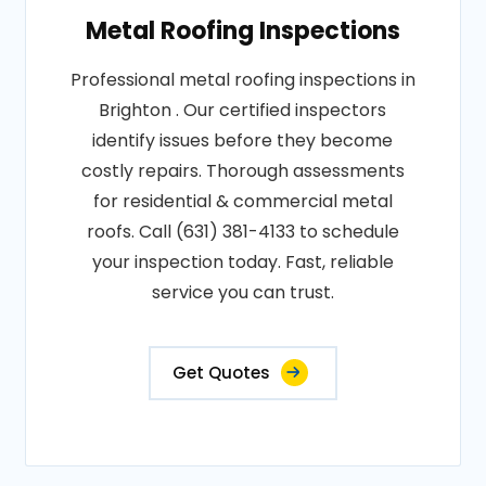
Metal Roofing Inspections
Professional metal roofing inspections in
Brighton . Our certified inspectors
identify issues before they become
costly repairs. Thorough assessments
for residential & commercial metal
roofs. Call (631) 381-4133 to schedule
your inspection today. Fast, reliable
service you can trust.
Get Quotes