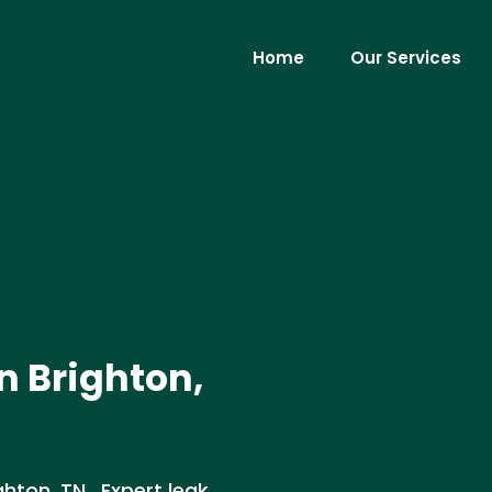
Home
Our Services
n Brighton,
ghton, TN . Expert leak