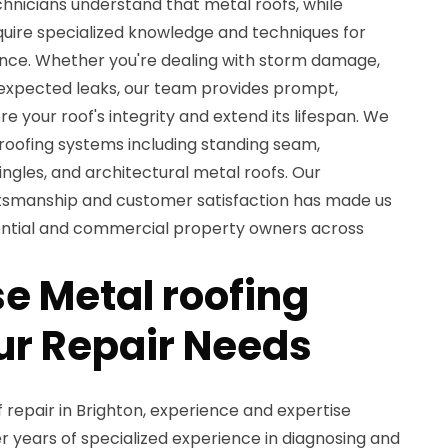
chnicians understand that metal roofs, while
quire specialized knowledge and techniques for
nce. Whether you're dealing with storm damage,
nexpected leaks, our team provides prompt,
re your roof's integrity and extend its lifespan. We
 roofing systems including standing seam,
ngles, and architectural metal roofs. Our
tsmanship and customer satisfaction has made us
dential and commercial property owners across
 Metal roofing
our Repair Needs
repair in Brighton, experience and expertise
 years of specialized experience in diagnosing and