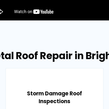
tal Roof Repair in Bri
Storm Damage Roof
Inspections