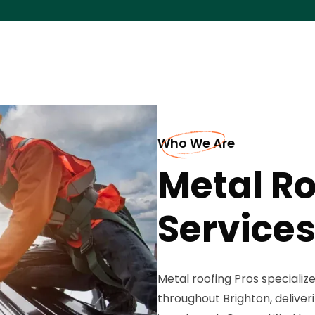
Who We Are
Metal Ro
Services
Metal roofing Pros specializ
throughout Brighton, deliver