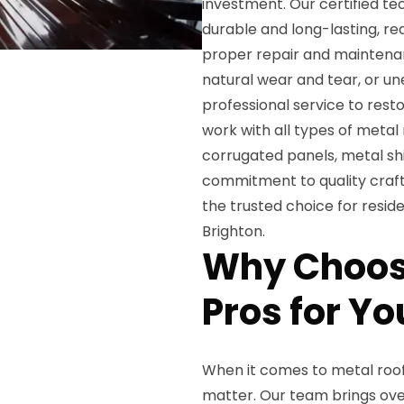
investment. Our certified te
durable and long-lasting, re
proper repair and maintena
natural wear and tear, or u
professional service to resto
work with all types of metal
corrugated panels, metal shi
commitment to quality craf
the trusted choice for resi
Brighton.
Why Choose
Pros for Y
When it comes to metal roof 
matter. Our team brings over