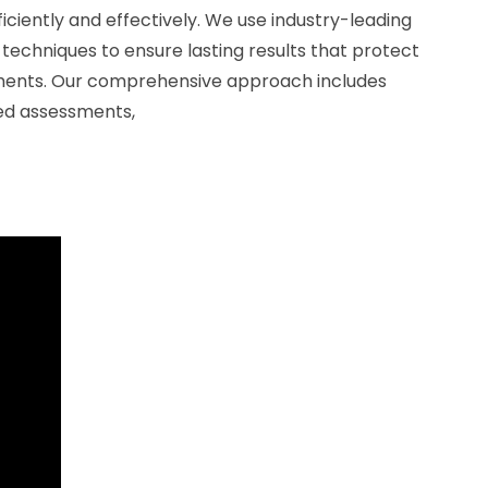
fficiently and effectively. We use industry-leading
techniques to ensure lasting results that protect
ments. Our comprehensive approach includes
led assessments,