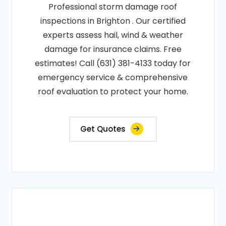
Professional storm damage roof
inspections in Brighton . Our certified
experts assess hail, wind & weather
damage for insurance claims. Free
estimates! Call (631) 381-4133 today for
emergency service & comprehensive
roof evaluation to protect your home.
Get Quotes