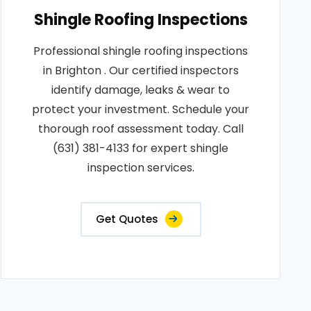
Shingle Roofing Inspections
Professional shingle roofing inspections
in Brighton . Our certified inspectors
identify damage, leaks & wear to
protect your investment. Schedule your
thorough roof assessment today. Call
(631) 381-4133 for expert shingle
inspection services.
Get Quotes