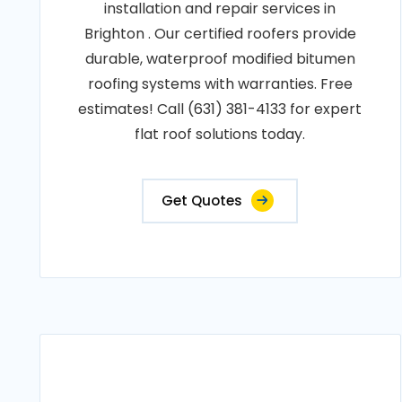
installation and repair services in
Brighton . Our certified roofers provide
durable, waterproof modified bitumen
roofing systems with warranties. Free
estimates! Call (631) 381-4133 for expert
flat roof solutions today.
Get Quotes