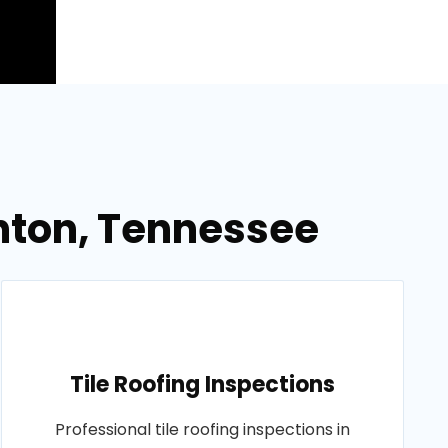
ghton, Tennessee
Tile Roofing Inspections
Professional tile roofing inspections in