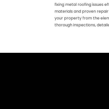
fixing metal roofing issues e
materials and proven repair 
your property from the ele
thorough inspections, detai