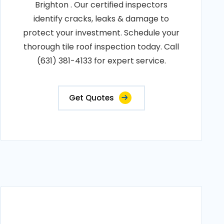
Brighton . Our certified inspectors
identify cracks, leaks & damage to
protect your investment. Schedule your
thorough tile roof inspection today. Call
(631) 381-4133 for expert service.
Get Quotes