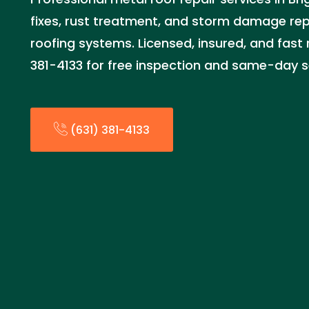
fixes, rust treatment, and storm damage repa
roofing systems. Licensed, insured, and fast 
381-4133 for free inspection and same-day se
(631) 381-4133