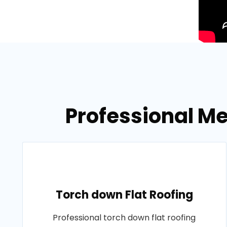
Professional Me
Torch down Flat Roofing
Professional torch down flat roofing