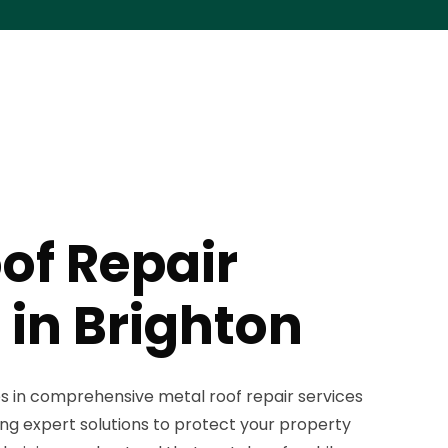
of Repair
 in Brighton
es in comprehensive metal roof repair services
ing expert solutions to protect your property