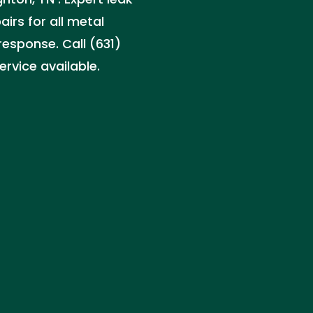
irs for all metal
response. Call (631)
rvice available.