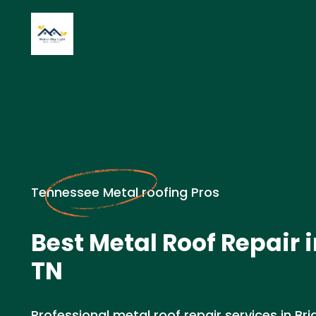
Tennessee Metal roofing Pros
Best Metal Roof Repair i
TN
Professional metal roof repair services in Bri