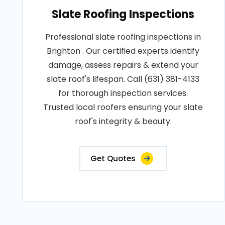
Slate Roofing Inspections
Professional slate roofing inspections in
Brighton . Our certified experts identify
damage, assess repairs & extend your
slate roof's lifespan. Call (631) 381-4133
for thorough inspection services.
Trusted local roofers ensuring your slate
roof's integrity & beauty.
Get Quotes