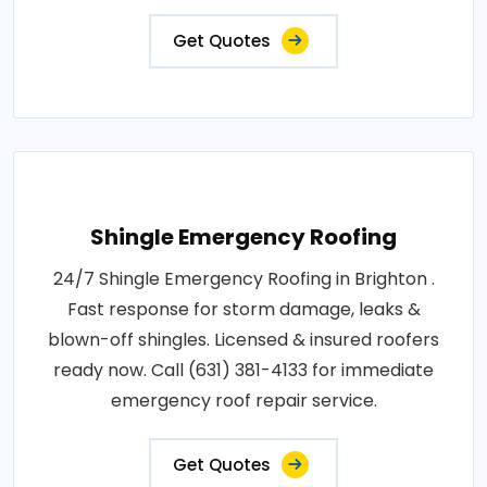
Get Quotes
Shingle Emergency Roofing
24/7 Shingle Emergency Roofing in Brighton .
Fast response for storm damage, leaks &
blown-off shingles. Licensed & insured roofers
ready now. Call (631) 381-4133 for immediate
emergency roof repair service.
Get Quotes