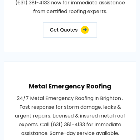
(631) 381-4133 now for immediate assistance
from certified roofing experts.
Get Quotes
Metal Emergency Roofing
24/7 Metal Emergency Roofing in Brighton .
Fast response for storm damage, leaks &
urgent repairs. Licensed & insured metal roof
experts. Call (631) 381-4133 for immediate
assistance. Same-day service available.