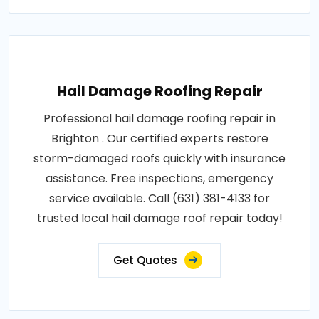
Hail Damage Roofing Repair
Professional hail damage roofing repair in
Brighton . Our certified experts restore
storm-damaged roofs quickly with insurance
assistance. Free inspections, emergency
service available. Call (631) 381-4133 for
trusted local hail damage roof repair today!
Get Quotes