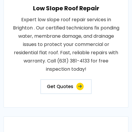
Low Slope Roof Repair
Expert low slope roof repair services in
Brighton . Our certified technicians fix ponding
water, membrane damage, and drainage
issues to protect your commercial or
residential flat roof. Fast, reliable repairs with
warranty. Call (631) 381-4133 for free
inspection today!
Get Quotes