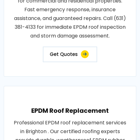
for commercial and residential properties.
Fast emergency response, insurance
assistance, and guaranteed repairs. Call (631)
381-4133 for immediate EPDM roof inspection
and storm damage assessment.
Get Quotes
EPDM Roof Replacement
Professional EPDM roof replacement services
in Brighton . Our certified roofing experts