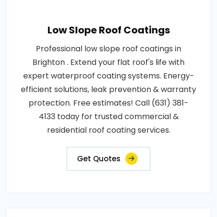
Low Slope Roof Coatings
Professional low slope roof coatings in
Brighton . Extend your flat roof's life with
expert waterproof coating systems. Energy-
efficient solutions, leak prevention & warranty
protection. Free estimates! Call (631) 381-
4133 today for trusted commercial &
residential roof coating services.
Get Quotes