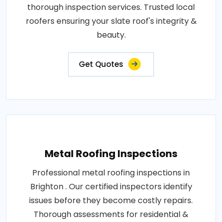
thorough inspection services. Trusted local
roofers ensuring your slate roof's integrity &
beauty.
Get Quotes
Metal Roofing Inspections
Professional metal roofing inspections in
Brighton . Our certified inspectors identify
issues before they become costly repairs.
Thorough assessments for residential &