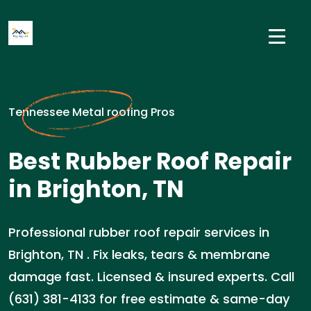
Tennessee Metal roofing Pros
Best Rubber Roof Repair
in Brighton, TN
Professional rubber roof repair services in
Brighton, TN . Fix leaks, tears & membrane
damage fast. Licensed & insured experts. Call
(631) 381-4133 for free estimate & same-day