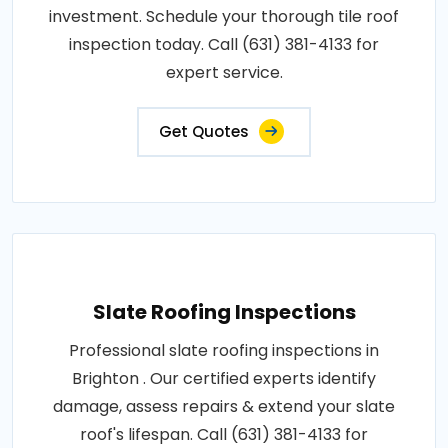
investment. Schedule your thorough tile roof
inspection today. Call (631) 381-4133 for
expert service.
Get Quotes
Slate Roofing Inspections
Professional slate roofing inspections in
Brighton . Our certified experts identify
damage, assess repairs & extend your slate
roof's lifespan. Call (631) 381-4133 for