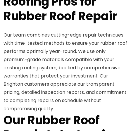
Roofing Pros for
Rubber Roof Repair
Our team combines cutting-edge repair techniques
with time-tested methods to ensure your rubber roof
performs optimally year-round. We use only
premium-grade materials compatible with your
existing roofing system, backed by comprehensive
warranties that protect your investment. Our
Brighton customers appreciate our transparent
pricing, detailed inspection reports, and commitment
to completing repairs on schedule without
compromising quality.
Our Rubber Roof