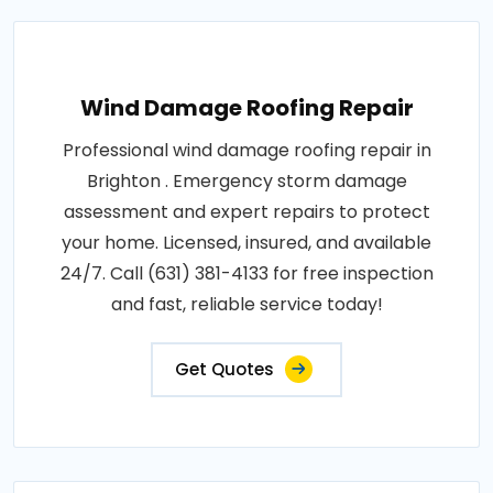
Wind Damage Roofing Repair
Professional wind damage roofing repair in
Brighton . Emergency storm damage
assessment and expert repairs to protect
your home. Licensed, insured, and available
24/7. Call (631) 381-4133 for free inspection
and fast, reliable service today!
Get Quotes