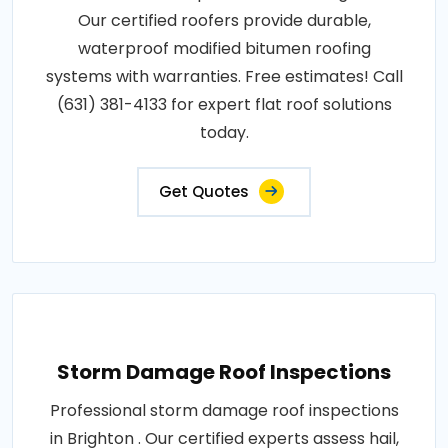
Our certified roofers provide durable,
waterproof modified bitumen roofing
systems with warranties. Free estimates! Call
(631) 381-4133 for expert flat roof solutions
today.
Get Quotes
Storm Damage Roof Inspections
Professional storm damage roof inspections
in Brighton . Our certified experts assess hail,