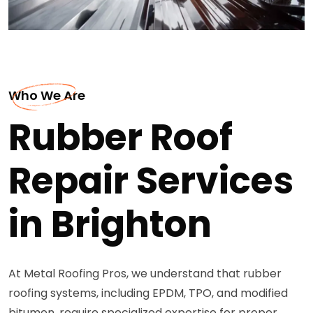
Who We Are
Rubber Roof
Repair Services
in Brighton
At Metal Roofing Pros, we understand that rubber
roofing systems, including EPDM, TPO, and modified
bitumen, require specialized expertise for proper