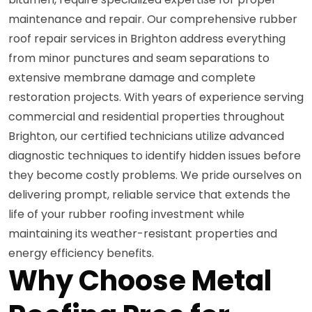
maintenance and repair. Our comprehensive rubber
roof repair services in Brighton address everything
from minor punctures and seam separations to
extensive membrane damage and complete
restoration projects. With years of experience serving
commercial and residential properties throughout
Brighton, our certified technicians utilize advanced
diagnostic techniques to identify hidden issues before
they become costly problems. We pride ourselves on
delivering prompt, reliable service that extends the
life of your rubber roofing investment while
maintaining its weather-resistant properties and
energy efficiency benefits.
Why Choose Metal