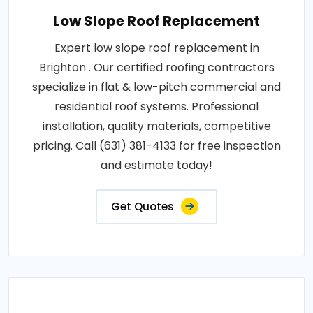
Low Slope Roof Replacement
Expert low slope roof replacement in
Brighton . Our certified roofing contractors
specialize in flat & low-pitch commercial and
residential roof systems. Professional
installation, quality materials, competitive
pricing. Call (631) 381-4133 for free inspection
and estimate today!
Get Quotes