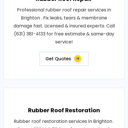
Professional rubber roof repair services in
Brighton . Fix leaks, tears & membrane
damage fast. Licensed & insured experts. Call
(631) 381-4133 for free estimate & same-day
service!
Get Quotes
Rubber Roof Restoration
Rubber roof restoration services in Brighton .