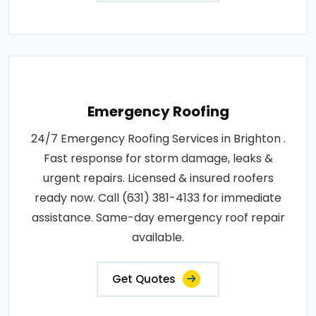
Emergency Roofing
24/7 Emergency Roofing Services in Brighton .
Fast response for storm damage, leaks &
urgent repairs. Licensed & insured roofers
ready now. Call (631) 381-4133 for immediate
assistance. Same-day emergency roof repair
available.
Get Quotes