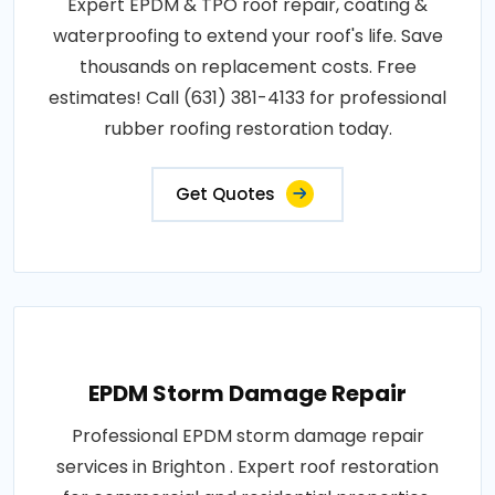
Expert EPDM & TPO roof repair, coating &
waterproofing to extend your roof's life. Save
thousands on replacement costs. Free
estimates! Call (631) 381-4133 for professional
rubber roofing restoration today.
Get Quotes
EPDM Storm Damage Repair
Professional EPDM storm damage repair
services in Brighton . Expert roof restoration