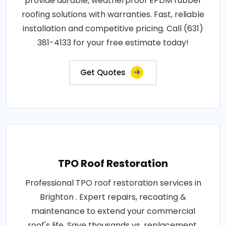
provide durable, weatherproof EPDM rubber
roofing solutions with warranties. Fast, reliable
installation and competitive pricing. Call (631)
381-4133 for your free estimate today!
Get Quotes
TPO Roof Restoration
Professional TPO roof restoration services in
Brighton . Expert repairs, recoating &
maintenance to extend your commercial
roof's life. Save thousands vs. replacement.