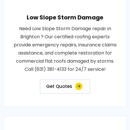
Low Slope Storm Damage
Need Low Slope Storm Damage repair in
Brighton ? Our certified roofing experts
provide emergency repairs, insurance claims
assistance, and complete restoration for
commercial flat roofs damaged by storms.
Call (631) 381-4133 for 24/7 service!
Get Quotes