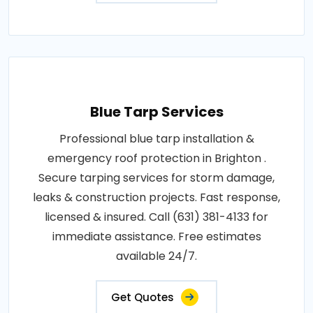
Blue Tarp Services
Professional blue tarp installation &
emergency roof protection in Brighton .
Secure tarping services for storm damage,
leaks & construction projects. Fast response,
licensed & insured. Call (631) 381-4133 for
immediate assistance. Free estimates
available 24/7.
Get Quotes