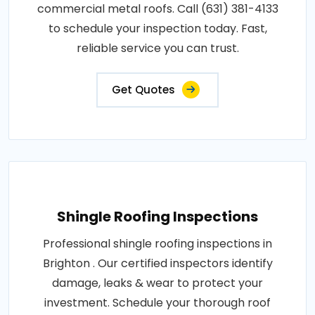
commercial metal roofs. Call (631) 381-4133
to schedule your inspection today. Fast,
reliable service you can trust.
Get Quotes
Shingle Roofing Inspections
Professional shingle roofing inspections in
Brighton . Our certified inspectors identify
damage, leaks & wear to protect your
investment. Schedule your thorough roof