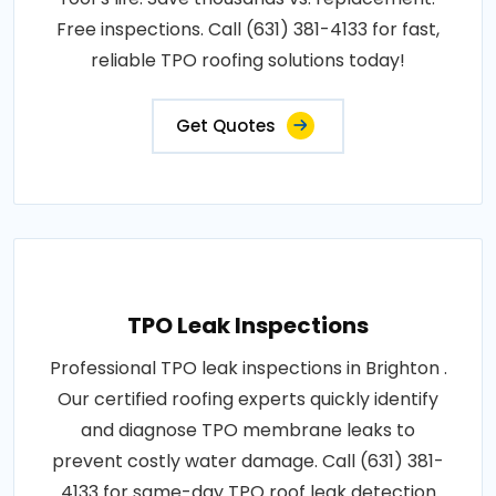
Free inspections. Call (631) 381-4133 for fast,
reliable TPO roofing solutions today!
Get Quotes
TPO Leak Inspections
Professional TPO leak inspections in Brighton .
Our certified roofing experts quickly identify
and diagnose TPO membrane leaks to
prevent costly water damage. Call (631) 381-
4133 for same-day TPO roof leak detection