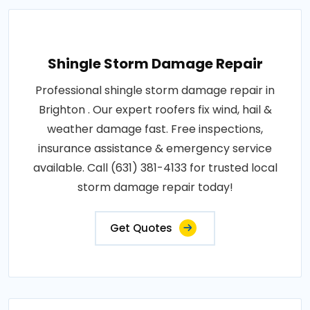
Shingle Storm Damage Repair
Professional shingle storm damage repair in
Brighton . Our expert roofers fix wind, hail &
weather damage fast. Free inspections,
insurance assistance & emergency service
available. Call (631) 381-4133 for trusted local
storm damage repair today!
Get Quotes