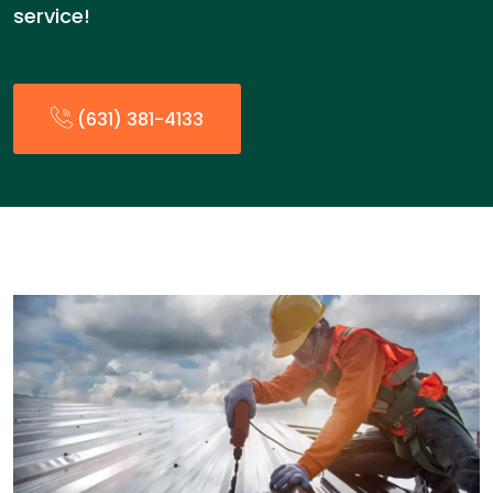
service!
(631) 381-4133