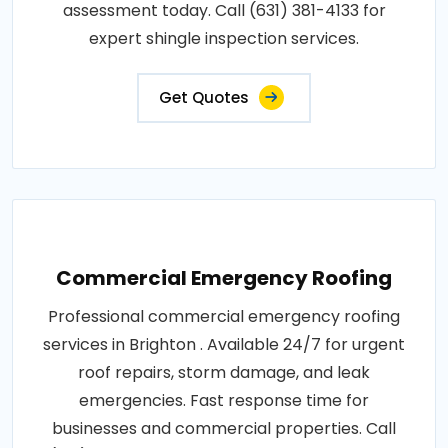
assessment today. Call (631) 381-4133 for
expert shingle inspection services.
Get Quotes
Commercial Emergency Roofing
Professional commercial emergency roofing
services in Brighton . Available 24/7 for urgent
roof repairs, storm damage, and leak
emergencies. Fast response time for
businesses and commercial properties. Call