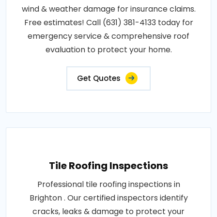
wind & weather damage for insurance claims.
Free estimates! Call (631) 381-4133 today for
emergency service & comprehensive roof
evaluation to protect your home.
Get Quotes
Tile Roofing Inspections
Professional tile roofing inspections in
Brighton . Our certified inspectors identify
cracks, leaks & damage to protect your