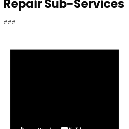
Repair Sub-Services
###