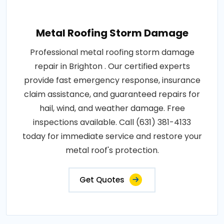
Metal Roofing Storm Damage
Professional metal roofing storm damage
repair in Brighton . Our certified experts
provide fast emergency response, insurance
claim assistance, and guaranteed repairs for
hail, wind, and weather damage. Free
inspections available. Call (631) 381-4133
today for immediate service and restore your
metal roof's protection.
Get Quotes