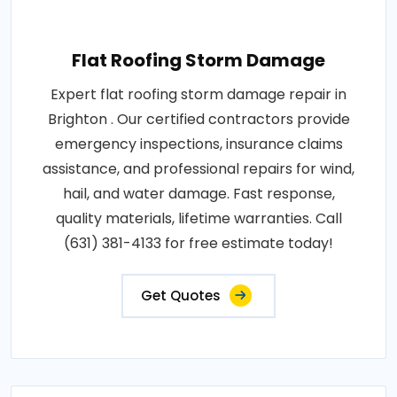
Flat Roofing Storm Damage
Expert flat roofing storm damage repair in
Brighton . Our certified contractors provide
emergency inspections, insurance claims
assistance, and professional repairs for wind,
hail, and water damage. Fast response,
quality materials, lifetime warranties. Call
(631) 381-4133 for free estimate today!
Get Quotes