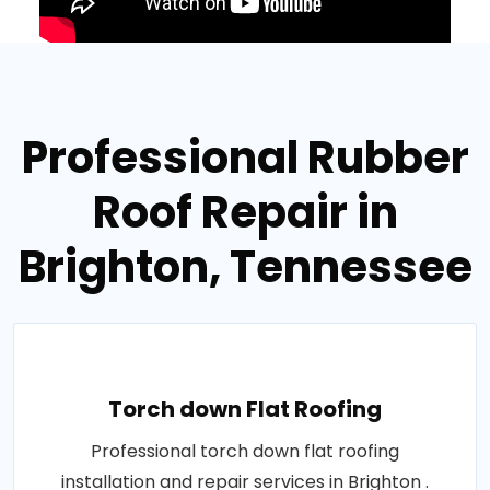
Professional Rubber
Roof Repair in
Brighton, Tennessee
Torch down Flat Roofing
Professional torch down flat roofing
installation and repair services in Brighton .