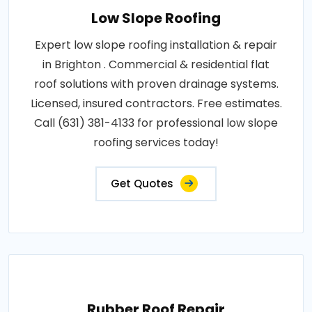
Low Slope Roofing
Expert low slope roofing installation & repair
in Brighton . Commercial & residential flat
roof solutions with proven drainage systems.
Licensed, insured contractors. Free estimates.
Call (631) 381-4133 for professional low slope
roofing services today!
Get Quotes
Rubber Roof Repair