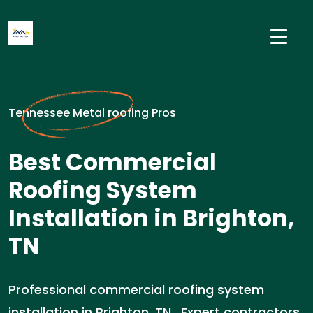
Tennessee Metal roofing Pros
Best Commercial
Roofing System
Installation in Brighton,
TN
Professional commercial roofing system
installation in Brighton, TN . Expert contractors