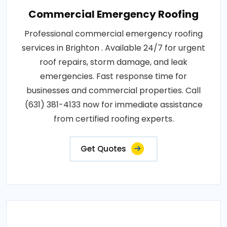
Commercial Emergency Roofing
Professional commercial emergency roofing
services in Brighton . Available 24/7 for urgent
roof repairs, storm damage, and leak
emergencies. Fast response time for
businesses and commercial properties. Call
(631) 381-4133 now for immediate assistance
from certified roofing experts.
Get Quotes