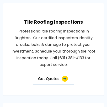
Tile Roofing Inspections
Professional tile roofing inspections in
Brighton . Our certified inspectors identify
cracks, leaks & damage to protect your
investment. Schedule your thorough tile roof
inspection today. Call (631) 381-4133 for
expert service.
Get Quotes