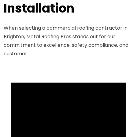
Installation
When selecting a commercial roofing contractor in
Brighton, Metal Roofing Pros stands out for our
commitment to excellence, safety compliance, and
customer