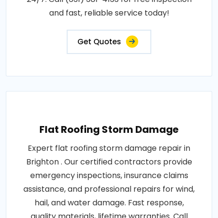
and fast, reliable service today!
Get Quotes
Flat Roofing Storm Damage
Expert flat roofing storm damage repair in
Brighton . Our certified contractors provide
emergency inspections, insurance claims
assistance, and professional repairs for wind,
hail, and water damage. Fast response,
quality materials, lifetime warranties. Call