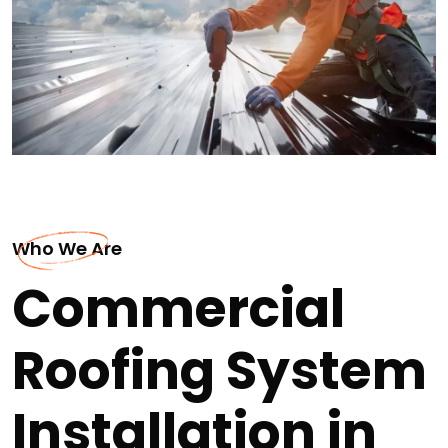
Who We Are
Commercial
Roofing System
Installation in