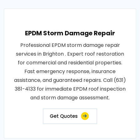
EPDM Storm Damage Repair
Professional EPDM storm damage repair
services in Brighton . Expert roof restoration
for commercial and residential properties.
Fast emergency response, insurance
assistance, and guaranteed repairs. Call (631)
381-4133 for immediate EPDM roof inspection
and storm damage assessment.
Get Quotes