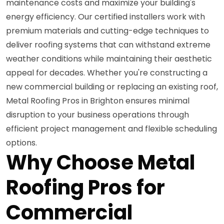
maintenance costs and maximize your building's
energy efficiency. Our certified installers work with
premium materials and cutting-edge techniques to
deliver roofing systems that can withstand extreme
weather conditions while maintaining their aesthetic
appeal for decades. Whether you're constructing a
new commercial building or replacing an existing roof,
Metal Roofing Pros in Brighton ensures minimal
disruption to your business operations through
efficient project management and flexible scheduling
options.
Why Choose Metal
Roofing Pros for
Commercial