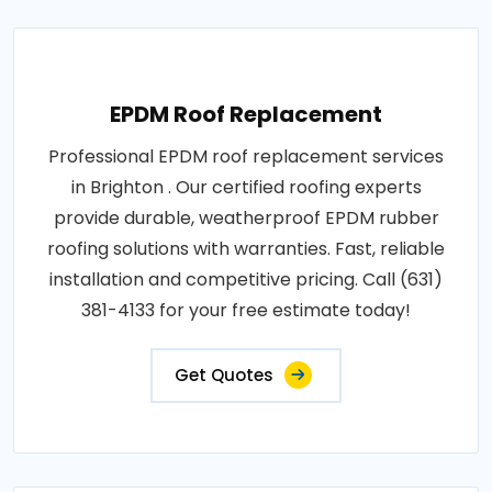
EPDM Roof Replacement
Professional EPDM roof replacement services
in Brighton . Our certified roofing experts
provide durable, weatherproof EPDM rubber
roofing solutions with warranties. Fast, reliable
installation and competitive pricing. Call (631)
381-4133 for your free estimate today!
Get Quotes