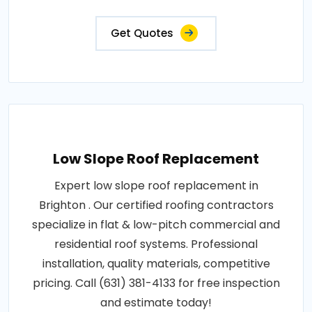
Get Quotes
Low Slope Roof Replacement
Expert low slope roof replacement in
Brighton . Our certified roofing contractors
specialize in flat & low-pitch commercial and
residential roof systems. Professional
installation, quality materials, competitive
pricing. Call (631) 381-4133 for free inspection
and estimate today!