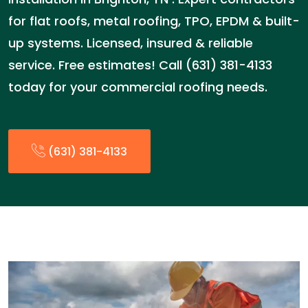
for flat roofs, metal roofing, TPO, EPDM & built-
up systems. Licensed, insured & reliable
service. Free estimates! Call (631) 381-4133
today for your commercial roofing needs.
(631) 381-4133