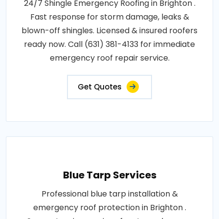
24/7 Shingle Emergency Roofing in Brighton .
Fast response for storm damage, leaks &
blown-off shingles. Licensed & insured roofers
ready now. Call (631) 381-4133 for immediate
emergency roof repair service.
Get Quotes
Blue Tarp Services
Professional blue tarp installation &
emergency roof protection in Brighton .