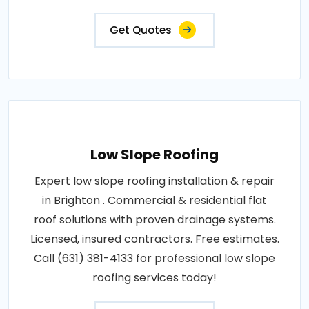
Get Quotes
Low Slope Roofing
Expert low slope roofing installation & repair
in Brighton . Commercial & residential flat
roof solutions with proven drainage systems.
Licensed, insured contractors. Free estimates.
Call (631) 381-4133 for professional low slope
roofing services today!