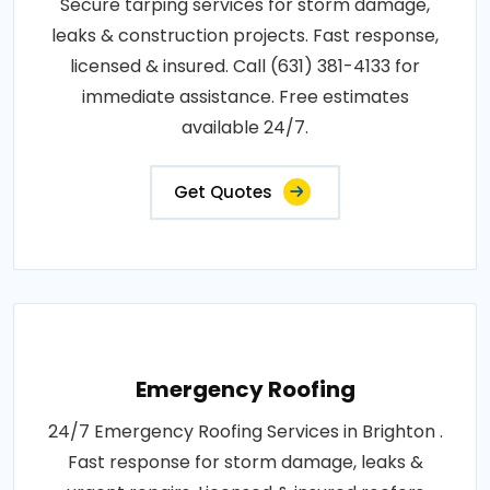
Secure tarping services for storm damage,
leaks & construction projects. Fast response,
licensed & insured. Call (631) 381-4133 for
immediate assistance. Free estimates
available 24/7.
Get Quotes
Emergency Roofing
24/7 Emergency Roofing Services in Brighton .
Fast response for storm damage, leaks &