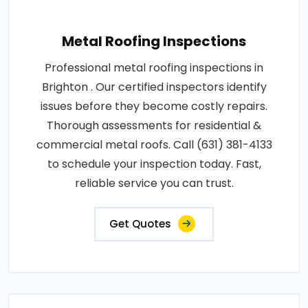
Metal Roofing Inspections
Professional metal roofing inspections in
Brighton . Our certified inspectors identify
issues before they become costly repairs.
Thorough assessments for residential &
commercial metal roofs. Call (631) 381-4133
to schedule your inspection today. Fast,
reliable service you can trust.
Get Quotes