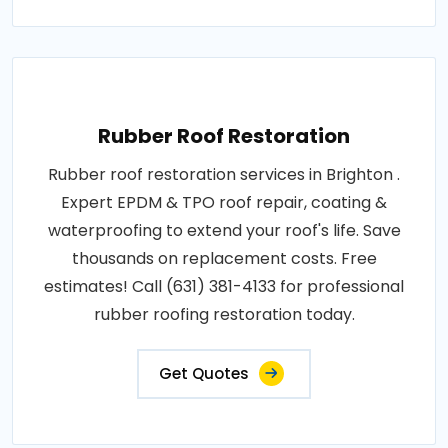
Rubber Roof Restoration
Rubber roof restoration services in Brighton .
Expert EPDM & TPO roof repair, coating &
waterproofing to extend your roof's life. Save
thousands on replacement costs. Free
estimates! Call (631) 381-4133 for professional
rubber roofing restoration today.
Get Quotes