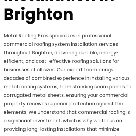
Brighton
Metal Roofing Pros specializes in professional
commercial roofing system installation services
throughout Brighton, delivering durable, energy-
efficient, and cost-effective roofing solutions for
businesses of all sizes. Our expert team brings
decades of combined experience in installing various
metal roofing systems, from standing seam panels to
corrugated metal sheets, ensuring your commercial
property receives superior protection against the
elements. We understand that commercial roofing is
a significant investment, which is why we focus on
providing long-lasting installations that minimize