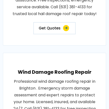
assistance. Free inspections, emergency
service available. Call (631) 381-4133 for
trusted local hail damage roof repair today!
Get Quotes
Wind Damage Roofing Repair
Professional wind damage roofing repair in
Brighton . Emergency storm damage
assessment and expert repairs to protect
your home. Licensed, insured, and available
24/7. Call (631) 381-4133 for free inspection