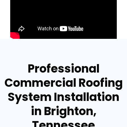
Professional
Commercial Roofing
System Installation
in Brighton,
Tennessee