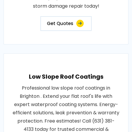
storm damage repair today!
Get Quotes
Low Slope Roof Coatings
Professional low slope roof coatings in
Brighton . Extend your flat roof's life with
expert waterproof coating systems. Energy-
efficient solutions, leak prevention & warranty
protection. Free estimates! Call (631) 381-
4133 today for trusted commercial &