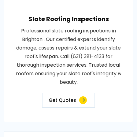
Slate Roofing Inspections
Professional slate roofing inspections in
Brighton . Our certified experts identify
damage, assess repairs & extend your slate
roof's lifespan. Call (631) 381-4133 for
thorough inspection services. Trusted local
roofers ensuring your slate roof's integrity &
beauty.
Get Quotes