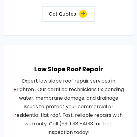
Get Quotes
Low Slope Roof Repair
Expert low slope roof repair services in
Brighton . Our certified technicians fix ponding
water, membrane damage, and drainage
issues to protect your commercial or
residential flat roof. Fast, reliable repairs with
warranty. Call (631) 381-4133 for free
inspection today!