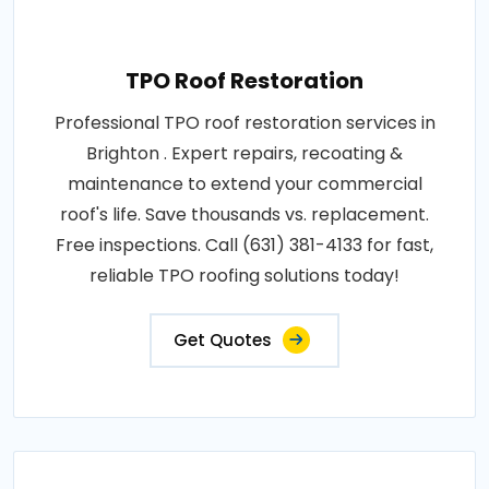
TPO Roof Restoration
Professional TPO roof restoration services in
Brighton . Expert repairs, recoating &
maintenance to extend your commercial
roof's life. Save thousands vs. replacement.
Free inspections. Call (631) 381-4133 for fast,
reliable TPO roofing solutions today!
Get Quotes