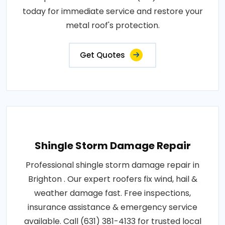
today for immediate service and restore your
metal roof's protection.
Get Quotes
Shingle Storm Damage Repair
Professional shingle storm damage repair in
Brighton . Our expert roofers fix wind, hail &
weather damage fast. Free inspections,
insurance assistance & emergency service
available. Call (631) 381-4133 for trusted local