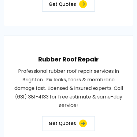
Get Quotes
Rubber Roof Repair
Professional rubber roof repair services in
Brighton . Fix leaks, tears & membrane
damage fast. Licensed & insured experts. Call
(631) 381-4133 for free estimate & same-day
service!
Get Quotes