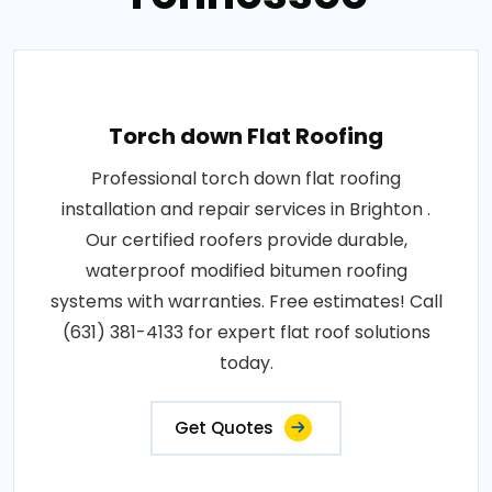
Torch down Flat Roofing
Professional torch down flat roofing
installation and repair services in Brighton .
Our certified roofers provide durable,
waterproof modified bitumen roofing
systems with warranties. Free estimates! Call
(631) 381-4133 for expert flat roof solutions
today.
Get Quotes