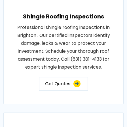
Shingle Roofing Inspections
Professional shingle roofing inspections in
Brighton . Our certified inspectors identify
damage, leaks & wear to protect your
investment. Schedule your thorough roof
assessment today. Call (631) 381-4133 for
expert shingle inspection services.
Get Quotes