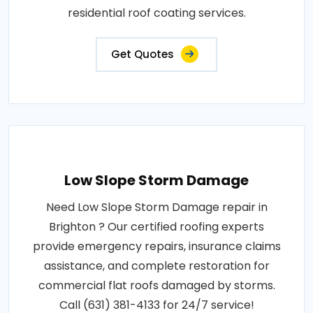
residential roof coating services.
Get Quotes
Low Slope Storm Damage
Need Low Slope Storm Damage repair in
Brighton ? Our certified roofing experts
provide emergency repairs, insurance claims
assistance, and complete restoration for
commercial flat roofs damaged by storms.
Call (631) 381-4133 for 24/7 service!