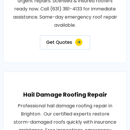
urgent repairs. Licensed & insured roofers
ready now. Call (631) 381-4133 for immediate
assistance. Same-day emergency roof repair
available.
Get Quotes
Hail Damage Roofing Repair
Professional hail damage roofing repair in
Brighton . Our certified experts restore
storm-damaged roofs quickly with insurance