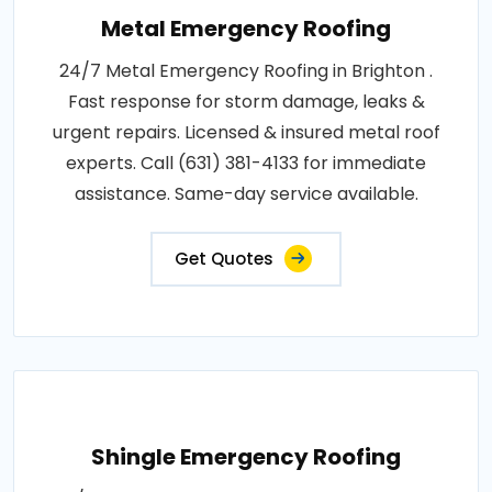
Metal Emergency Roofing
24/7 Metal Emergency Roofing in Brighton .
Fast response for storm damage, leaks &
urgent repairs. Licensed & insured metal roof
experts. Call (631) 381-4133 for immediate
assistance. Same-day service available.
Get Quotes
Shingle Emergency Roofing