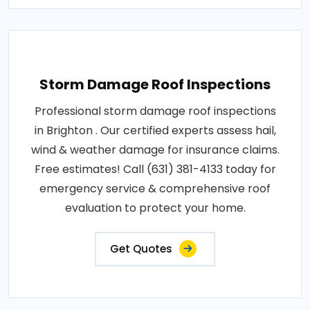
Storm Damage Roof Inspections
Professional storm damage roof inspections
in Brighton . Our certified experts assess hail,
wind & weather damage for insurance claims.
Free estimates! Call (631) 381-4133 today for
emergency service & comprehensive roof
evaluation to protect your home.
Get Quotes