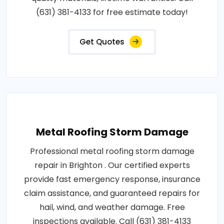
(631) 381-4133 for free estimate today!
Get Quotes
Metal Roofing Storm Damage
Professional metal roofing storm damage
repair in Brighton . Our certified experts
provide fast emergency response, insurance
claim assistance, and guaranteed repairs for
hail, wind, and weather damage. Free
inspections available. Call (631) 381-4133