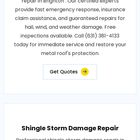
repair in Brighton . Our certified experts
provide fast emergency response, insurance
claim assistance, and guaranteed repairs for
hail, wind, and weather damage. Free
inspections available. Call (631) 381-4133
today for immediate service and restore your
metal roof's protection.
Get Quotes
Shingle Storm Damage Repair