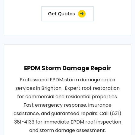
Get Quotes
EPDM Storm Damage Repair
Professional EPDM storm damage repair
services in Brighton . Expert roof restoration
for commercial and residential properties.
Fast emergency response, insurance
assistance, and guaranteed repairs. Call (631)
381-4133 for immediate EPDM roof inspection
and storm damage assessment.