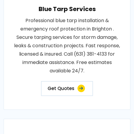
Blue Tarp Services
Professional blue tarp installation &
emergency roof protection in Brighton .
Secure tarping services for storm damage,
leaks & construction projects. Fast response,
licensed & insured. Call (631) 381-4133 for
immediate assistance. Free estimates
available 24/7.
Get Quotes