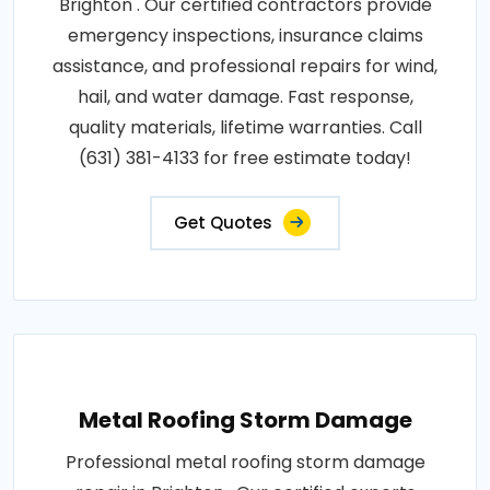
Brighton . Our certified contractors provide
emergency inspections, insurance claims
assistance, and professional repairs for wind,
hail, and water damage. Fast response,
quality materials, lifetime warranties. Call
(631) 381-4133 for free estimate today!
Get Quotes
Metal Roofing Storm Damage
Professional metal roofing storm damage