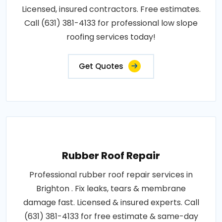
Licensed, insured contractors. Free estimates.
Call (631) 381-4133 for professional low slope
roofing services today!
Get Quotes
Rubber Roof Repair
Professional rubber roof repair services in
Brighton . Fix leaks, tears & membrane
damage fast. Licensed & insured experts. Call
(631) 381-4133 for free estimate & same-day