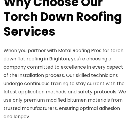
Why Choose Our
Torch Down Roofing
Services
When you partner with Metal Roofing Pros for torch
down flat roofing in Brighton, you're choosing a
company committed to excellence in every aspect
of the installation process. Our skilled technicians
undergo continuous training to stay current with the
latest application methods and safety protocols. We
use only premium modified bitumen materials from
trusted manufacturers, ensuring optimal adhesion
and longev