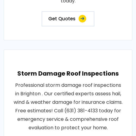
today.
Get Quotes
Storm Damage Roof Inspections
Professional storm damage roof inspections
in Brighton . Our certified experts assess hail,
wind & weather damage for insurance claims.
Free estimates! Call (631) 381-4133 today for
emergency service & comprehensive roof
evaluation to protect your home.