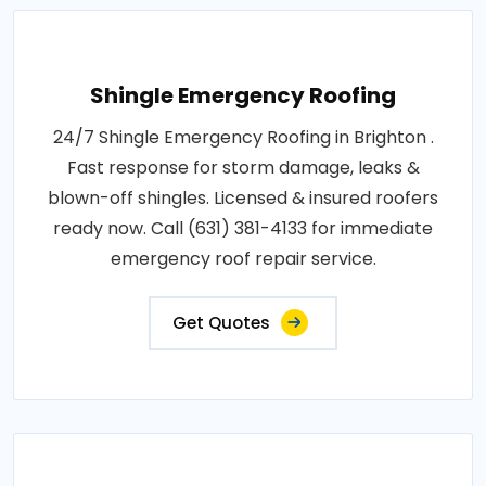
Shingle Emergency Roofing
24/7 Shingle Emergency Roofing in Brighton .
Fast response for storm damage, leaks &
blown-off shingles. Licensed & insured roofers
ready now. Call (631) 381-4133 for immediate
emergency roof repair service.
Get Quotes