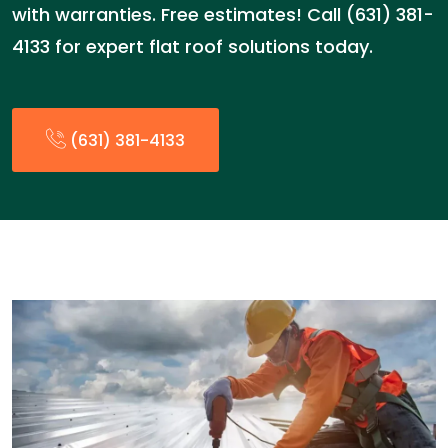
with warranties. Free estimates! Call (631) 381-
4133 for expert flat roof solutions today.
(631) 381-4133