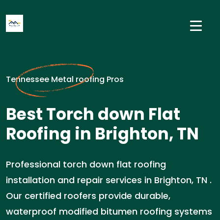
Tennessee Metal roofing Pros
Best Torch down Flat
Roofing in Brighton, TN
Professional torch down flat roofing
installation and repair services in Brighton, TN .
Our certified roofers provide durable,
waterproof modified bitumen roofing systems