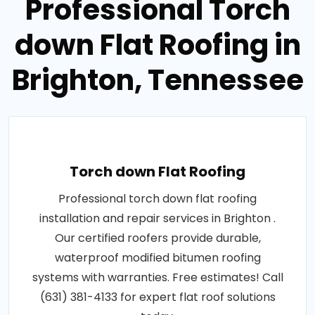
Professional Torch
down Flat Roofing in
Brighton, Tennessee
Torch down Flat Roofing
Professional torch down flat roofing
installation and repair services in Brighton .
Our certified roofers provide durable,
waterproof modified bitumen roofing
systems with warranties. Free estimates! Call
(631) 381-4133 for expert flat roof solutions