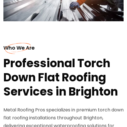
Who We Are
Professional Torch
Down Flat Roofing
Services in Brighton
Metal Roofing Pros specializes in premium torch down
flat roofing installations throughout Brighton,
delivering exceptional waterproofing solutions for