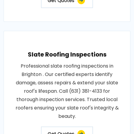
Get Quotes
Slate Roofing Inspections
Professional slate roofing inspections in
Brighton . Our certified experts identify
damage, assess repairs & extend your slate
roof's lifespan. Call (631) 381-4133 for
thorough inspection services. Trusted local
roofers ensuring your slate roof's integrity &
beauty.
Get Quotes