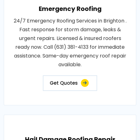
Emergency Roofing
24/7 Emergency Roofing Services in Brighton .
Fast response for storm damage, leaks &
urgent repairs. Licensed & insured roofers
ready now. Call (631) 381-4133 for immediate
assistance. Same-day emergency roof repair
available.
Get Quotes
Hail Damage Roofing Repair