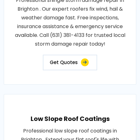
Professional shingle storm damage repair in
Brighton . Our expert roofers fix wind, hail &
weather damage fast. Free inspections,
insurance assistance & emergency service
available. Call (631) 381-4133 for trusted local
storm damage repair today!
Get Quotes
Low Slope Roof Coatings
Professional low slope roof coatings in
Brighton . Extend your flat roof's life with