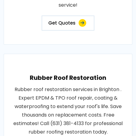
service!
Get Quotes
Rubber Roof Restoration
Rubber roof restoration services in Brighton .
Expert EPDM & TPO roof repair, coating &
waterproofing to extend your roof's life. Save
thousands on replacement costs. Free
estimates! Call (631) 381-4133 for professional
rubber roofing restoration today.