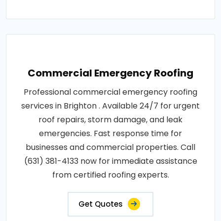
Commercial Emergency Roofing
Professional commercial emergency roofing
services in Brighton . Available 24/7 for urgent
roof repairs, storm damage, and leak
emergencies. Fast response time for
businesses and commercial properties. Call
(631) 381-4133 now for immediate assistance
from certified roofing experts.
Get Quotes