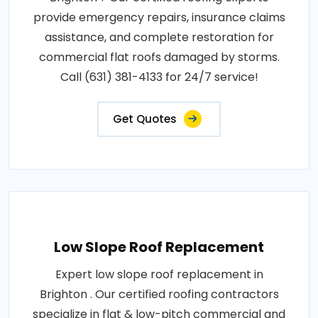
provide emergency repairs, insurance claims
assistance, and complete restoration for
commercial flat roofs damaged by storms.
Call (631) 381-4133 for 24/7 service!
Get Quotes
Low Slope Roof Replacement
Expert low slope roof replacement in
Brighton . Our certified roofing contractors
specialize in flat & low-pitch commercial and