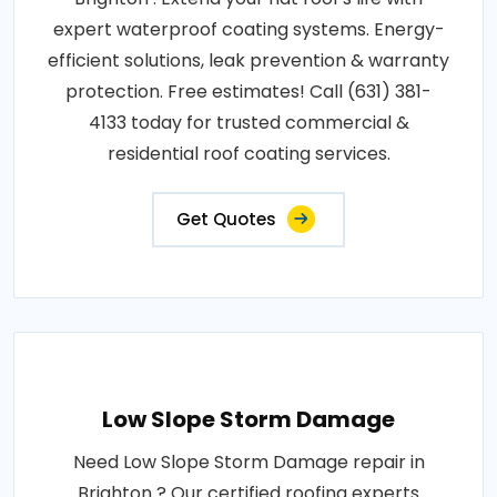
expert waterproof coating systems. Energy-
efficient solutions, leak prevention & warranty
protection. Free estimates! Call (631) 381-
4133 today for trusted commercial &
residential roof coating services.
Get Quotes
Low Slope Storm Damage
Need Low Slope Storm Damage repair in
Brighton ? Our certified roofing experts