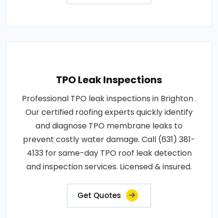
TPO Leak Inspections
Professional TPO leak inspections in Brighton .
Our certified roofing experts quickly identify
and diagnose TPO membrane leaks to
prevent costly water damage. Call (631) 381-
4133 for same-day TPO roof leak detection
and inspection services. Licensed & insured.
Get Quotes