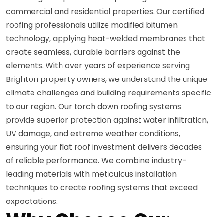
commercial and residential properties. Our certified
roofing professionals utilize modified bitumen
technology, applying heat-welded membranes that
create seamless, durable barriers against the
elements. With over years of experience serving
Brighton property owners, we understand the unique
climate challenges and building requirements specific
to our region. Our torch down roofing systems
provide superior protection against water infiltration,
UV damage, and extreme weather conditions,
ensuring your flat roof investment delivers decades
of reliable performance. We combine industry-
leading materials with meticulous installation
techniques to create roofing systems that exceed
expectations.