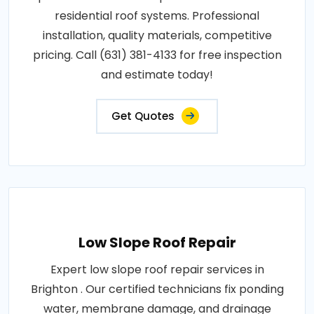
residential roof systems. Professional
installation, quality materials, competitive
pricing. Call (631) 381-4133 for free inspection
and estimate today!
Get Quotes
Low Slope Roof Repair
Expert low slope roof repair services in
Brighton . Our certified technicians fix ponding
water, membrane damage, and drainage