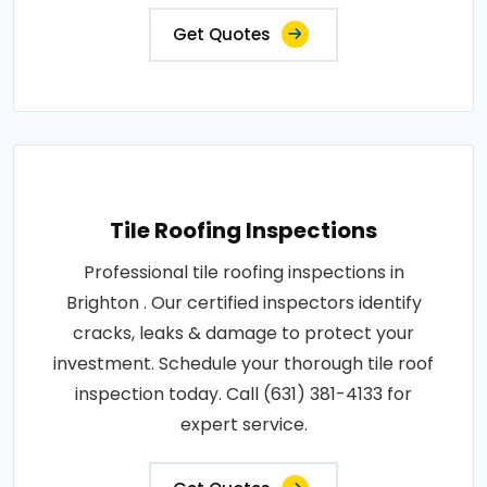
Get Quotes
Tile Roofing Inspections
Professional tile roofing inspections in
Brighton . Our certified inspectors identify
cracks, leaks & damage to protect your
investment. Schedule your thorough tile roof
inspection today. Call (631) 381-4133 for
expert service.