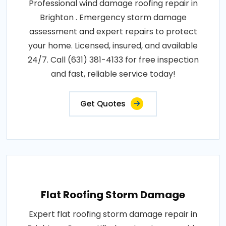
Professional wind damage roofing repair in
Brighton . Emergency storm damage
assessment and expert repairs to protect
your home. Licensed, insured, and available
24/7. Call (631) 381-4133 for free inspection
and fast, reliable service today!
Get Quotes
Flat Roofing Storm Damage
Expert flat roofing storm damage repair in