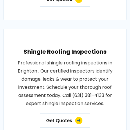
Shingle Roofing Inspections
Professional shingle roofing inspections in
Brighton . Our certified inspectors identify
damage, leaks & wear to protect your
investment. Schedule your thorough roof
assessment today. Call (631) 381-4133 for
expert shingle inspection services.
Get Quotes