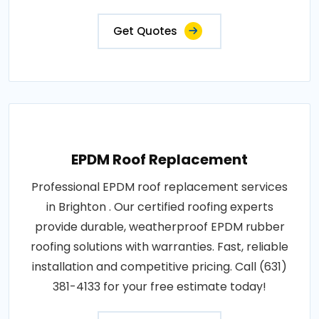
Get Quotes
EPDM Roof Replacement
Professional EPDM roof replacement services
in Brighton . Our certified roofing experts
provide durable, weatherproof EPDM rubber
roofing solutions with warranties. Fast, reliable
installation and competitive pricing. Call (631)
381-4133 for your free estimate today!