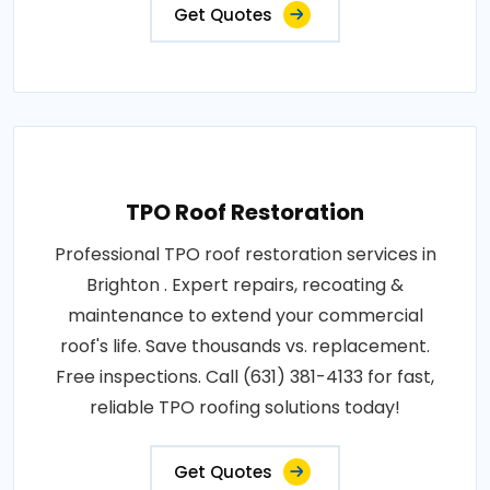
Get Quotes
TPO Roof Restoration
Professional TPO roof restoration services in
Brighton . Expert repairs, recoating &
maintenance to extend your commercial
roof's life. Save thousands vs. replacement.
Free inspections. Call (631) 381-4133 for fast,
reliable TPO roofing solutions today!
Get Quotes