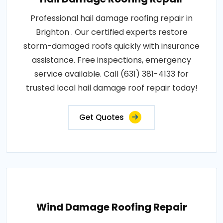
Professional hail damage roofing repair in
Brighton . Our certified experts restore
storm-damaged roofs quickly with insurance
assistance. Free inspections, emergency
service available. Call (631) 381-4133 for
trusted local hail damage roof repair today!
Get Quotes
Wind Damage Roofing Repair