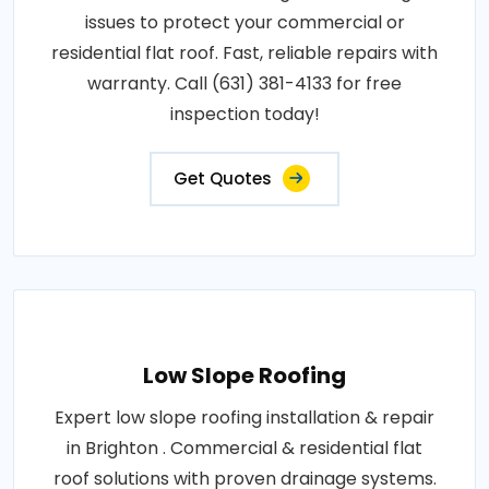
issues to protect your commercial or
residential flat roof. Fast, reliable repairs with
warranty. Call (631) 381-4133 for free
inspection today!
Get Quotes
Low Slope Roofing
Expert low slope roofing installation & repair
in Brighton . Commercial & residential flat
roof solutions with proven drainage systems.