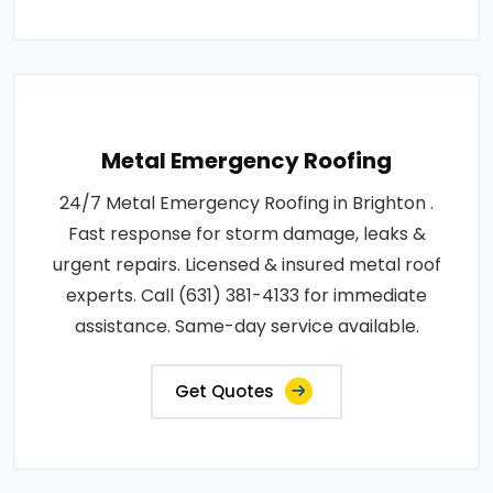
Metal Emergency Roofing
24/7 Metal Emergency Roofing in Brighton .
Fast response for storm damage, leaks &
urgent repairs. Licensed & insured metal roof
experts. Call (631) 381-4133 for immediate
assistance. Same-day service available.
Get Quotes