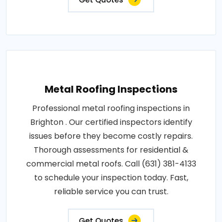
Metal Roofing Inspections
Professional metal roofing inspections in
Brighton . Our certified inspectors identify
issues before they become costly repairs.
Thorough assessments for residential &
commercial metal roofs. Call (631) 381-4133
to schedule your inspection today. Fast,
reliable service you can trust.
Get Quotes