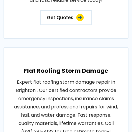
and fast, reliable service today!
Get Quotes
Flat Roofing Storm Damage
Expert flat roofing storm damage repair in
Brighton . Our certified contractors provide
emergency inspections, insurance claims
assistance, and professional repairs for wind,
hail, and water damage. Fast response,
quality materials, lifetime warranties. Call
(631) 381-4133 for free estimate today!