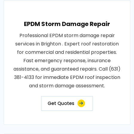
EPDM Storm Damage Repair
Professional EPDM storm damage repair
services in Brighton . Expert roof restoration
for commercial and residential properties.
Fast emergency response, insurance
assistance, and guaranteed repairs. Call (631)
381-4133 for immediate EPDM roof inspection
and storm damage assessment.
Get Quotes