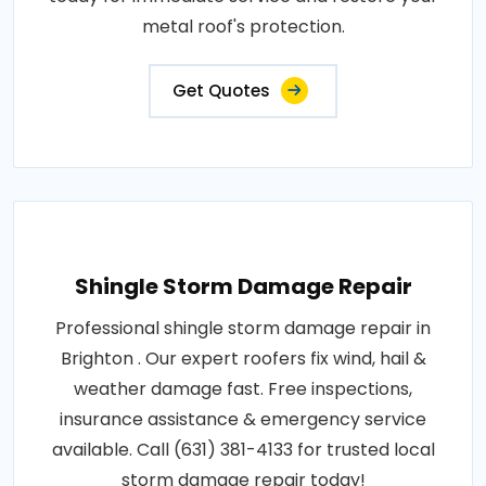
metal roof's protection.
Get Quotes
Shingle Storm Damage Repair
Professional shingle storm damage repair in
Brighton . Our expert roofers fix wind, hail &
weather damage fast. Free inspections,
insurance assistance & emergency service
available. Call (631) 381-4133 for trusted local
storm damage repair today!