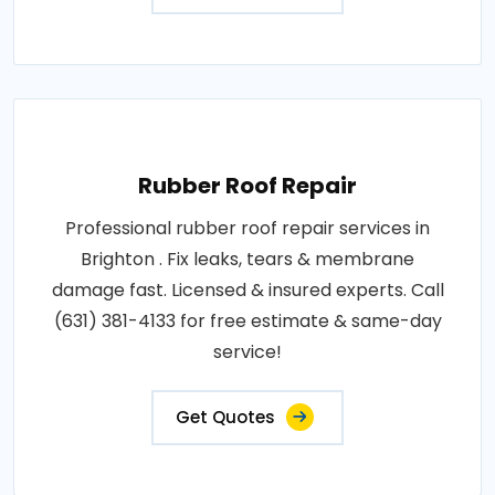
Rubber Roof Repair
Professional rubber roof repair services in
Brighton . Fix leaks, tears & membrane
damage fast. Licensed & insured experts. Call
(631) 381-4133 for free estimate & same-day
service!
Get Quotes