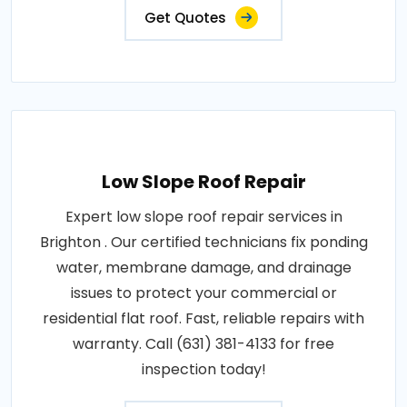
Get Quotes
Low Slope Roof Repair
Expert low slope roof repair services in
Brighton . Our certified technicians fix ponding
water, membrane damage, and drainage
issues to protect your commercial or
residential flat roof. Fast, reliable repairs with
warranty. Call (631) 381-4133 for free
inspection today!