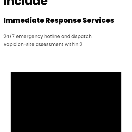
Include
Immediate Response Services
24/7 emergency hotline and dispatch
Rapid on-site assessment within 2