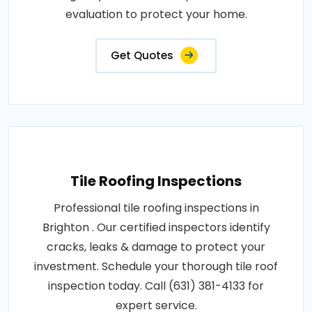
evaluation to protect your home.
Get Quotes
Tile Roofing Inspections
Professional tile roofing inspections in
Brighton . Our certified inspectors identify
cracks, leaks & damage to protect your
investment. Schedule your thorough tile roof
inspection today. Call (631) 381-4133 for
expert service.