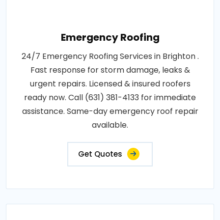
Emergency Roofing
24/7 Emergency Roofing Services in Brighton .
Fast response for storm damage, leaks &
urgent repairs. Licensed & insured roofers
ready now. Call (631) 381-4133 for immediate
assistance. Same-day emergency roof repair
available.
Get Quotes