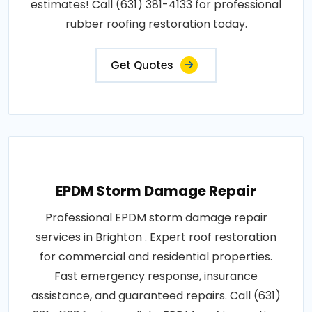
estimates! Call (631) 381-4133 for professional
rubber roofing restoration today.
Get Quotes
EPDM Storm Damage Repair
Professional EPDM storm damage repair
services in Brighton . Expert roof restoration
for commercial and residential properties.
Fast emergency response, insurance
assistance, and guaranteed repairs. Call (631)