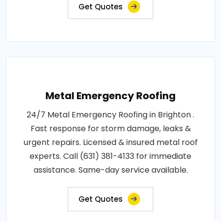
Get Quotes
Metal Emergency Roofing
24/7 Metal Emergency Roofing in Brighton .
Fast response for storm damage, leaks &
urgent repairs. Licensed & insured metal roof
experts. Call (631) 381-4133 for immediate
assistance. Same-day service available.
Get Quotes