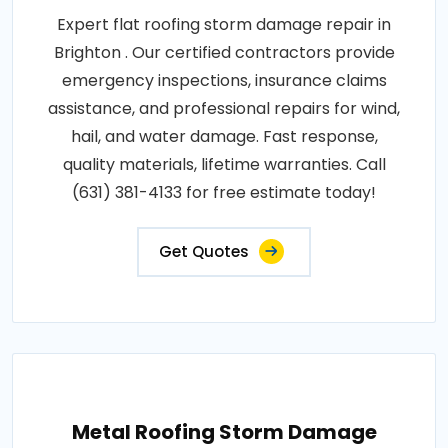
Expert flat roofing storm damage repair in
Brighton . Our certified contractors provide
emergency inspections, insurance claims
assistance, and professional repairs for wind,
hail, and water damage. Fast response,
quality materials, lifetime warranties. Call
(631) 381-4133 for free estimate today!
Get Quotes
Metal Roofing Storm Damage