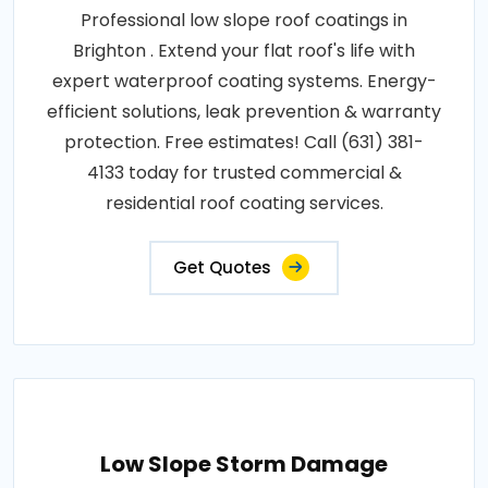
Professional low slope roof coatings in
Brighton . Extend your flat roof's life with
expert waterproof coating systems. Energy-
efficient solutions, leak prevention & warranty
protection. Free estimates! Call (631) 381-
4133 today for trusted commercial &
residential roof coating services.
Get Quotes
Low Slope Storm Damage