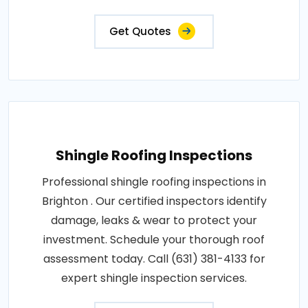
Get Quotes
Shingle Roofing Inspections
Professional shingle roofing inspections in
Brighton . Our certified inspectors identify
damage, leaks & wear to protect your
investment. Schedule your thorough roof
assessment today. Call (631) 381-4133 for
expert shingle inspection services.