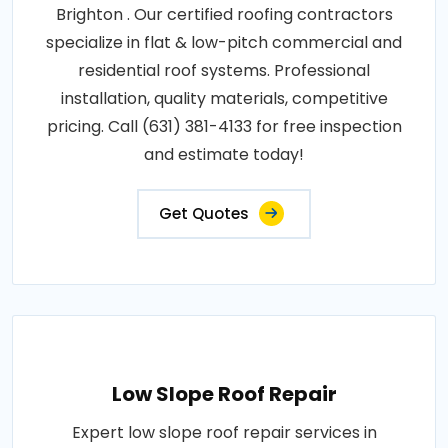
Brighton . Our certified roofing contractors
specialize in flat & low-pitch commercial and
residential roof systems. Professional
installation, quality materials, competitive
pricing. Call (631) 381-4133 for free inspection
and estimate today!
Get Quotes
Low Slope Roof Repair
Expert low slope roof repair services in