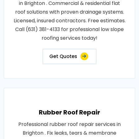
in Brighton . Commercial & residential flat
roof solutions with proven drainage systems.
Licensed, insured contractors. Free estimates.
Call (631) 381-4133 for professional low slope
roofing services today!
Get Quotes
Rubber Roof Repair
Professional rubber roof repair services in
Brighton . Fix leaks, tears & membrane