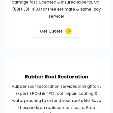
damage fast. Licensed & insured experts. Call
(631) 381-4133 for free estimate & same-day
service!
Get Quotes
Rubber Roof Restoration
Rubber roof restoration services in Brighton .
Expert EPDM & TPO roof repair, coating &
waterproofing to extend your roof's life. Save
thousands on replacement costs. Free