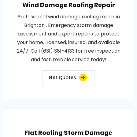
Wind Damage Roofing Repair
Professional wind damage roofing repair in
Brighton . Emergency storm damage
assessment and expert repairs to protect
your home. Licensed, insured, and available
24/7. Call (631) 381-4133 for free inspection
and fast, reliable service today!
Get Quotes
Flat Roofing Storm Damage