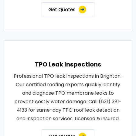
Get Quotes
TPO Leak Inspections
Professional TPO leak inspections in Brighton .
Our certified roofing experts quickly identify
and diagnose TPO membrane leaks to
prevent costly water damage. Call (631) 381-
4133 for same-day TPO roof leak detection
and inspection services. Licensed & insured.