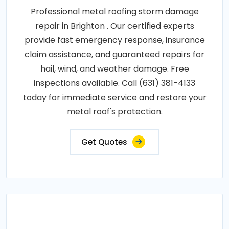
Professional metal roofing storm damage
repair in Brighton . Our certified experts
provide fast emergency response, insurance
claim assistance, and guaranteed repairs for
hail, wind, and weather damage. Free
inspections available. Call (631) 381-4133
today for immediate service and restore your
metal roof's protection.
Get Quotes