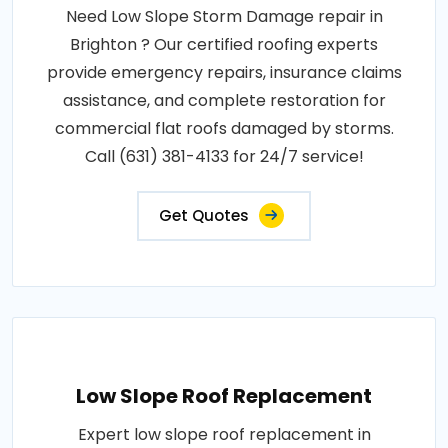
Need Low Slope Storm Damage repair in
Brighton ? Our certified roofing experts
provide emergency repairs, insurance claims
assistance, and complete restoration for
commercial flat roofs damaged by storms.
Call (631) 381-4133 for 24/7 service!
Get Quotes
Low Slope Roof Replacement
Expert low slope roof replacement in