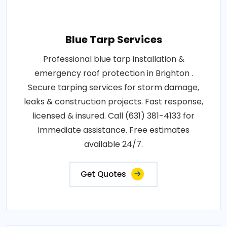
Blue Tarp Services
Professional blue tarp installation &
emergency roof protection in Brighton .
Secure tarping services for storm damage,
leaks & construction projects. Fast response,
licensed & insured. Call (631) 381-4133 for
immediate assistance. Free estimates
available 24/7.
Get Quotes