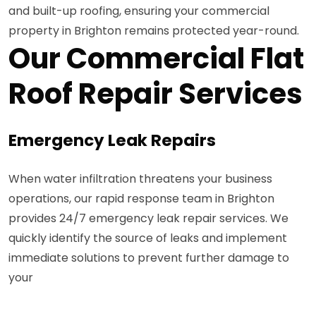
and built-up roofing, ensuring your commercial
property in Brighton remains protected year-round.
Our Commercial Flat
Roof Repair Services
Emergency Leak Repairs
When water infiltration threatens your business
operations, our rapid response team in Brighton
provides 24/7 emergency leak repair services. We
quickly identify the source of leaks and implement
immediate solutions to prevent further damage to
your