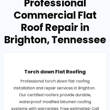
Professional
Commercial Flat
Roof Repair in
Brighton, Tennessee
Torch down Flat Roofing
Professional torch down flat roofing
installation and repair services in Brighton .
Our certified roofers provide durable,
waterproof modified bitumen roofing
systems with warranties. Free estimates! Call