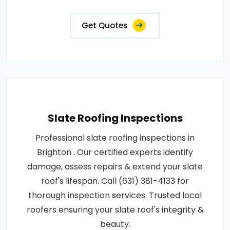
Get Quotes
Slate Roofing Inspections
Professional slate roofing inspections in
Brighton . Our certified experts identify
damage, assess repairs & extend your slate
roof's lifespan. Call (631) 381-4133 for
thorough inspection services. Trusted local
roofers ensuring your slate roof's integrity &
beauty.