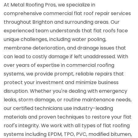
At Metal Roofing Pros, we specialize in
comprehensive commercial flat roof repair services
throughout Brighton and surrounding areas. Our
experienced team understands that flat roofs face
unique challenges, including water pooling,
membrane deterioration, and drainage issues that
can lead to costly damage if left unaddressed. With
over years of expertise in commercial roofing
systems, we provide prompt, reliable repairs that
protect your investment and minimize business
disruption. Whether you're dealing with emergency
leaks, storm damage, or routine maintenance needs,
our certified technicians use industry-leading
materials and proven techniques to restore your flat
roof's integrity. We work with all types of flat roofing
systems including EPDM, TPO, PVC, modified bitumen,