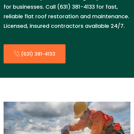
for businesses. Call (631) 381-4133 for fast,
reliable flat roof restoration and maintenance.
Licensed, insured contractors available 24/7.
(631) 381-4133