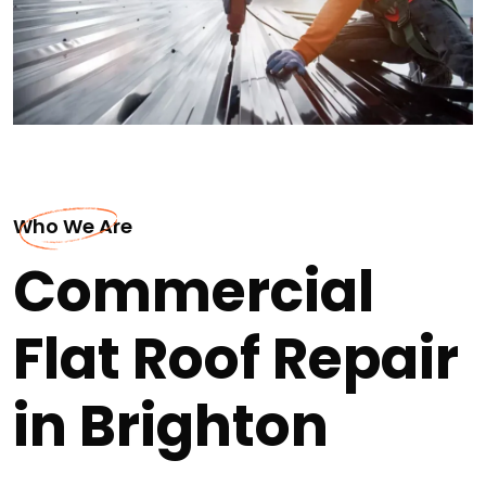
Who We Are
Commercial
Flat Roof Repair
in Brighton