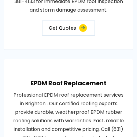
381-4133 for immediate EPDM roof inspection
and storm damage assessment.
Get Quotes
EPDM Roof Replacement
Professional EPDM roof replacement services
in Brighton . Our certified roofing experts
provide durable, weatherproof EPDM rubber
roofing solutions with warranties. Fast, reliable
installation and competitive pricing. Call (631)