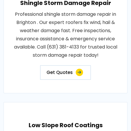
Shingle Storm Damage Repair
Professional shingle storm damage repair in
Brighton . Our expert roofers fix wind, hail &
weather damage fast. Free inspections,
insurance assistance & emergency service
available. Call (631) 381-4133 for trusted local
storm damage repair today!
Get Quotes
Low Slope Roof Coatings