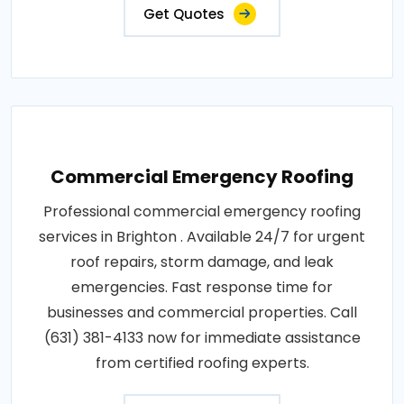
Get Quotes
Commercial Emergency Roofing
Professional commercial emergency roofing
services in Brighton . Available 24/7 for urgent
roof repairs, storm damage, and leak
emergencies. Fast response time for
businesses and commercial properties. Call
(631) 381-4133 now for immediate assistance
from certified roofing experts.