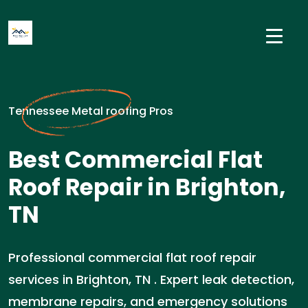
Tennessee Metal roofing Pros
Best Commercial Flat
Roof Repair in Brighton,
TN
Professional commercial flat roof repair
services in Brighton, TN . Expert leak detection,
membrane repairs, and emergency solutions