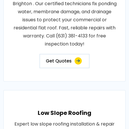
Brighton . Our certified technicians fix ponding
water, membrane damage, and drainage
issues to protect your commercial or
residential flat roof. Fast, reliable repairs with
warranty. Call (631) 381-4133 for free
inspection today!
Get Quotes
Low Slope Roofing
Expert low slope roofing installation & repair