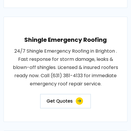
Shingle Emergency Roofing
24/7 Shingle Emergency Roofing in Brighton .
Fast response for storm damage, leaks &
blown-off shingles. Licensed & insured roofers
ready now. Call (631) 381-4133 for immediate
emergency roof repair service.
Get Quotes