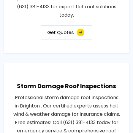
(631) 381-4133 for expert flat roof solutions
today.
Get Quotes
Storm Damage Roof Inspections
Professional storm damage roof inspections
in Brighton . Our certified experts assess hail,
wind & weather damage for insurance claims.
Free estimates! Call (631) 381-4133 today for
emergency service & comprehensive roof