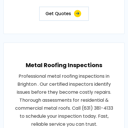
Get Quotes
Metal Roofing Inspections
Professional metal roofing inspections in
Brighton . Our certified inspectors identify
issues before they become costly repairs.
Thorough assessments for residential &
commercial metal roofs. Call (631) 381-4133
to schedule your inspection today. Fast,
reliable service you can trust.