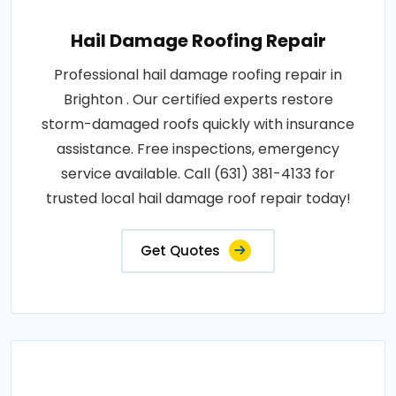
Hail Damage Roofing Repair
Professional hail damage roofing repair in
Brighton . Our certified experts restore
storm-damaged roofs quickly with insurance
assistance. Free inspections, emergency
service available. Call (631) 381-4133 for
trusted local hail damage roof repair today!
Get Quotes