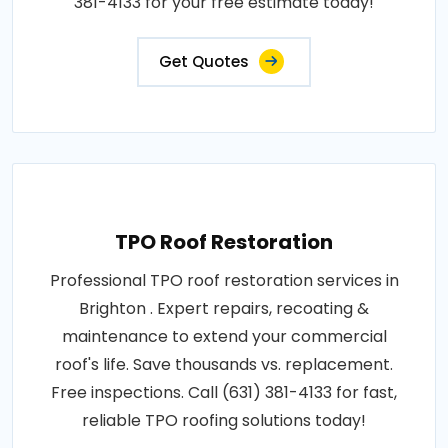
381-4133 for your free estimate today!
Get Quotes
TPO Roof Restoration
Professional TPO roof restoration services in
Brighton . Expert repairs, recoating &
maintenance to extend your commercial
roof's life. Save thousands vs. replacement.
Free inspections. Call (631) 381-4133 for fast,
reliable TPO roofing solutions today!